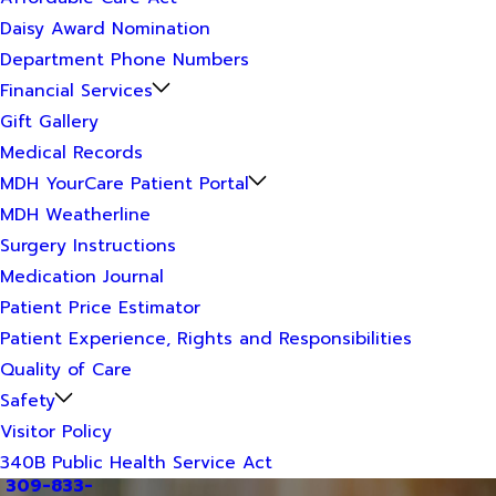
Daisy Award Nomination
Department Phone Numbers
Financial Services
Gift Gallery
Medical Records
MDH YourCare Patient Portal
MDH Weatherline
Surgery Instructions
Medication Journal
Patient Price Estimator
Patient Experience, Rights and Responsibilities
Quality of Care
Safety
Visitor Policy
340B Public Health Service Act
309-833-