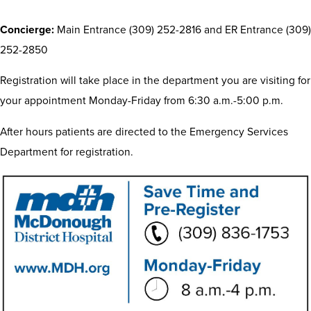
Concierge:
Main Entrance (309) 252-2816 and ER Entrance (309)
252-2850
Registration will take place in the department you are visiting for
your appointment Monday-Friday from 6:30 a.m.-5:00 p.m.
After hours patients are directed to the Emergency Services
Department for registration.