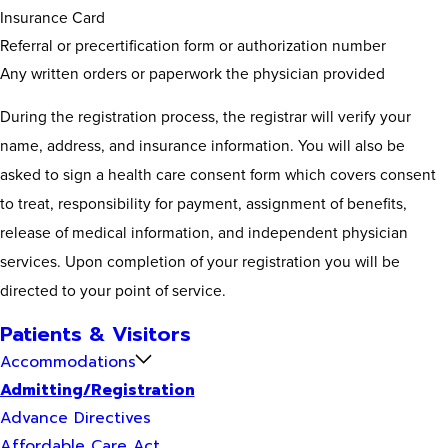
Insurance Card
Referral or precertification form or authorization number
Any written orders or paperwork the physician provided
During the registration process, the registrar will verify your
name, address, and insurance information. You will also be
asked to sign a health care consent form which covers consent
to treat, responsibility for payment, assignment of benefits,
release of medical information, and independent physician
services. Upon completion of your registration you will be
directed to your point of service.
Patients & Visitors
Accommodations
Admitting/Registration
Advance Directives
Affordable Care Act