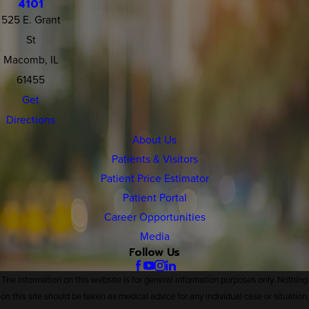
4101
525 E. Grant
St
Macomb, IL
61455
Get
Directions
About Us
Patients & Visitors
Patient Price Estimator
Patient Portal
Career Opportunities
Media
Follow Us
The information on this website is for general information purposes only. Nothing
on this site should be taken as medical advice for any individual case or situation.