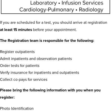
If you are scheduled for a test, you should arrive at registration
at least 15 minutes
before your appointment.
The Registration team is responsible for the following:
Register outpatients
Admit inpatients and observation patients
Order tests for patients
Verify insurance for inpatients and outpatients
Collect co-pays for services
Please bring the following information with you when you
register:
Photo Identification