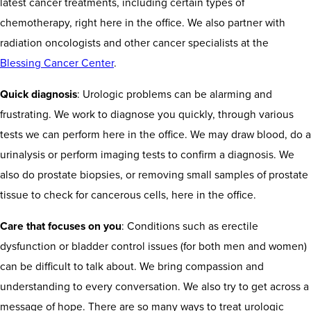
latest cancer treatments, including certain types of
chemotherapy, right here in the office. We also partner with
radiation oncologists and other cancer specialists at the
Blessing Cancer Center
.
Quick diagnosis
: Urologic problems can be alarming and
frustrating. We work to diagnose you quickly, through various
tests we can perform here in the office. We may draw blood, do a
urinalysis or perform imaging tests to confirm a diagnosis. We
also do prostate biopsies, or removing small samples of prostate
tissue to check for cancerous cells, here in the office.
Care that focuses on you
: Conditions such as erectile
dysfunction or bladder control issues (for both men and women)
can be difficult to talk about. We bring compassion and
understanding to every conversation. We also try to get across a
message of hope. There are so many ways to treat urologic