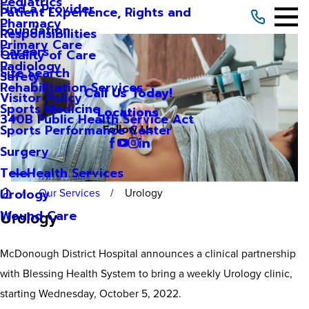
Pediatrics
Find a Provider
Patient Experience, Rights and
Pharmacy
Foundation
Responsibilities
Primary Care
Careers
Quality of Care
Radiology
Site Search
Safety
Rehabilitation Services
Call Us Today!
Visitor Policy
Sports Medicine
Locations
340B Public Health Service Act
Sports Performance Center
Follow Us
Surgery
TeleHealth Services
Our Services
Urology
Urology
Urology
Wound Care
McDonough District Hospital announces a clinical partnership
with Blessing Health System to bring a weekly Urology clinic,
starting Wednesday, October 5, 2022.