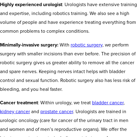
Highly experienced urologist
: Urologists have extensive training
and expertise, including robotics training. We also see a high
volume of people and have experience treating everything from
common problems to complex conditions.
Minimally-invasive surgery:
With
robotic surgery
, we perform
surgery with smaller incisions than ever before. The precision of
robotic surgery gives us greater ability to remove all the cancer
and spare nerves. Keeping nerves intact helps with bladder
control and sexual function. Robotic surgery also has less risk of
bleeding, and you heal faster.
Cancer treatment
: Within urology, we treat
bladder cancer
,
kidney cancer
and
prostate cancer
. Urologists are trained in
urologic oncology (care for cancer of the urinary tract in men
and women and of men’s reproductive organs). We offer the