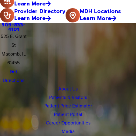
Learn More
Provider Directory
MDH Locations
Learn More
Learn More
309-833-
4101
525 E. Grant
St
Macomb, IL
61455
Get
Directions
About Us
Patients & Visitors
Patient Price Estimator
Patient Portal
Career Opportunities
Media