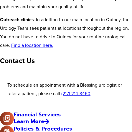
problems and maintain your quality of life.
Outreach clinics
: In addition to our main location in Quincy, the
Urology Team sees patients at locations throughout the region.
You do not have to drive to Quincy for your routine urological
care.
Find a location here.
Contact Us
To schedule an appointment with a Blessing urologist or
refer a patient, please call
(217) 214-3460
.
Financial Services
Learn More
Policies & Procedures