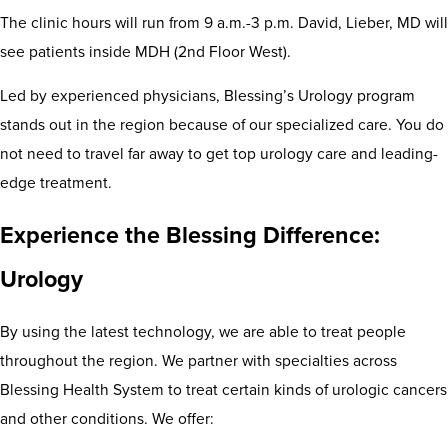
The clinic hours will run from 9 a.m.-3 p.m. David, Lieber, MD will
see patients inside MDH (2nd Floor West).
Led by experienced physicians, Blessing’s Urology program
stands out in the region because of our specialized care. You do
not need to travel far away to get top urology care and leading-
edge treatment.
Experience the Blessing Difference:
Urology
By using the latest technology, we are able to treat people
throughout the region. We partner with specialties across
Blessing Health System to treat certain kinds of urologic cancers
and other conditions. We offer: