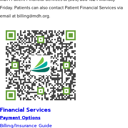
Friday. Patients can also contact Patient Financial Services via
email at billing@mdh.org.
Financial Services
Payment Options
Billing/Insurance Guide