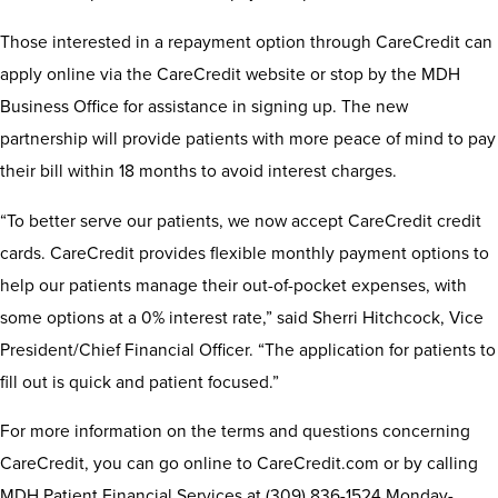
Those interested in a repayment option through CareCredit can
apply online via the CareCredit website or stop by the MDH
Business Office for assistance in signing up. The new
partnership will provide patients with more peace of mind to pay
their bill within 18 months to avoid interest charges.
“To better serve our patients, we now accept CareCredit credit
cards. CareCredit provides flexible monthly payment options to
help our patients manage their out-of-pocket expenses, with
some options at a 0% interest rate,” said Sherri Hitchcock, Vice
President/Chief Financial Officer. “The application for patients to
fill out is quick and patient focused.”
For more information on the terms and questions concerning
CareCredit, you can go online to CareCredit.com or by calling
MDH Patient Financial Services at (309) 836-1524 Monday-