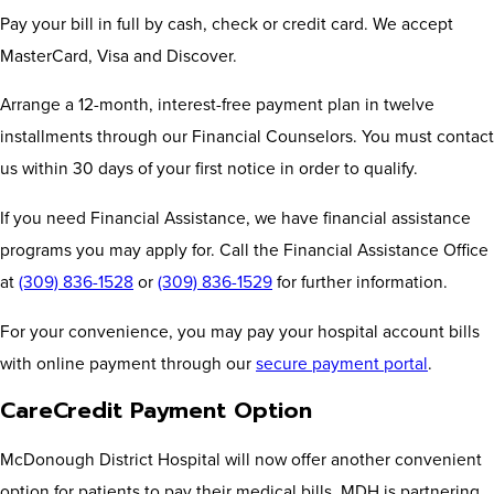
Pay your bill in full by cash, check or credit card. We accept
MasterCard, Visa and Discover.
Arrange a 12-month, interest-free payment plan in twelve
installments through our Financial Counselors. You must contact
us within 30 days of your first notice in order to qualify.
If you need Financial Assistance, we have financial assistance
programs you may apply for. Call the Financial Assistance Office
at
(309) 836-1528
or
(309) 836-1529
for further information.
For your convenience, you may pay your hospital account bills
with online payment through our
secure payment portal
.
CareCredit Payment Option
McDonough District Hospital will now offer another convenient
option for patients to pay their medical bills. MDH is partnering