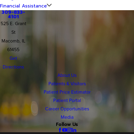
Financial Assistance
309-833-
4101
525 E. Grant
St
Macomb, IL
61455
Get
Directions
About Us
Patients & Visitors
Patient Price Estimator
Patient Portal
Career Opportunities
Media
Follow Us