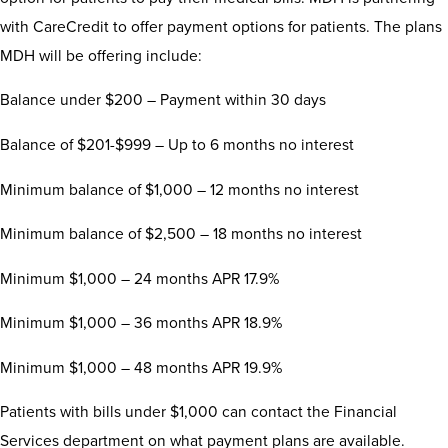
with CareCredit to offer payment options for patients. The plans
MDH will be offering include:
Balance under $200 – Payment within 30 days
Balance of $201-$999 – Up to 6 months no interest
Minimum balance of $1,000 – 12 months no interest
Minimum balance of $2,500 – 18 months no interest
Minimum $1,000 – 24 months APR 17.9%
Minimum $1,000 – 36 months APR 18.9%
Minimum $1,000 – 48 months APR 19.9%
Patients with bills under $1,000 can contact the Financial
Services department on what payment plans are available.