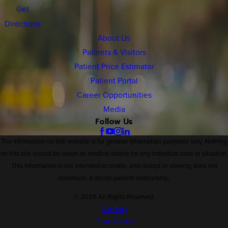
Get
Directions
About Us
Patients & Visitors
Patient Price Estimator
Patient Portal
Career Opportunities
Media
Follow Us
The information on this website is for general information purposes only. Nothing
on this site should be taken as medical advice for any individual case or situation.
This information is not intended to create, and receipt or viewing does not
constitute, a doctor-patient relationship.
© 2026 All Rights Reserved.
Site Map
Privacy Policy