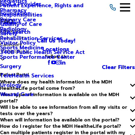
Pediatrics
Find a Provider
Patient Experience, Rights and
Pharmacy
Foundation
Responsibilities
Primary Care
FAQ
Careers
Quality of Care
Radiology
Keyword
Site Search
Safety
Rehabilitation Services
Call Us Today!
Visitor Policy
Category
Sports Medicine
Locations
340B Public Health Service Act
Sports Performance Center
Follow Us
Surgery
Clear Filters
Patient Portal
TeleHealth Services
Where does my health information in the MDH
Urology
HealtheLife portal come from?
Wound Care
What type of information is available on the MDH
portal?
Will I be able to see information from all my visits or
tests over the years?
When will information be available on the portal?
How do I register for the MDH HealtheLife portal?
Can multiple patients register in the portal with my