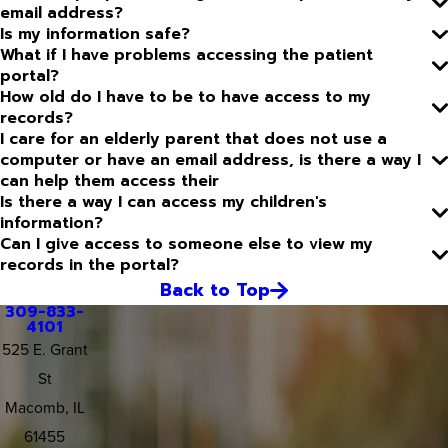
email address?
Is my information safe?
What if I have problems accessing the patient
portal?
How old do I have to be to have access to my
records?
I care for an elderly parent that does not use a
computer or have an email address, is there a way I
can help them access their
Is there a way I can access my children's
information?
Can I give access to someone else to view my
records in the portal?
Back to Top
309-833-
4101
525 E. Grant
St
Macomb, IL
61455