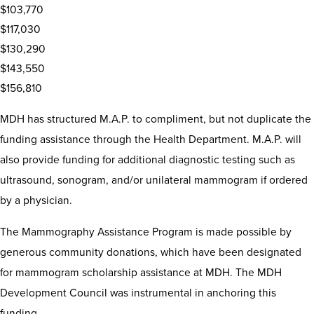
$103,770
$117,030
$130,290
$143,550
$156,810
MDH has structured M.A.P. to compliment, but not duplicate the
funding assistance through the Health Department. M.A.P. will
also provide funding for additional diagnostic testing such as
ultrasound, sonogram, and/or unilateral mammogram if ordered
by a physician.
The Mammography Assistance Program is made possible by
generous community donations, which have been designated
for mammogram scholarship assistance at MDH. The MDH
Development Council was instrumental in anchoring this
funding.