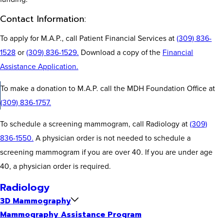
Contact Information:
To apply for M.A.P., call Patient Financial Services at
(309) 836-
1528
or
(309) 836-1529.
Download a copy of the
Financial
Assistance Application.
To make a donation to M.A.P. call the MDH Foundation Office at
(309) 836-1757.
To schedule a screening mammogram, call Radiology at
(309)
836-1550.
A physician order is not needed to schedule a
screening mammogram if you are over 40. If you are under age
40, a physician order is required.
Radiology
3D Mammography
Mammography Assistance Program