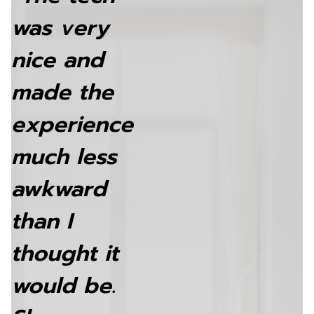
was very
nice and
made the
experience
much less
awkward
than I
thought it
would be.