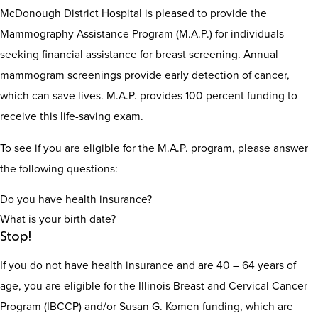
McDonough District Hospital is pleased to provide the
Mammography Assistance Program (M.A.P.) for individuals
seeking financial assistance for breast screening. Annual
mammogram screenings provide early detection of cancer,
which can save lives. M.A.P. provides 100 percent funding to
receive this life-saving exam.
To see if you are eligible for the M.A.P. program, please answer
the following questions:
Do you have health insurance?
What is your birth date?
Stop!
If you do not have health insurance and are 40 – 64 years of
age, you are eligible for the Illinois Breast and Cervical Cancer
Program (IBCCP) and/or Susan G. Komen funding, which are