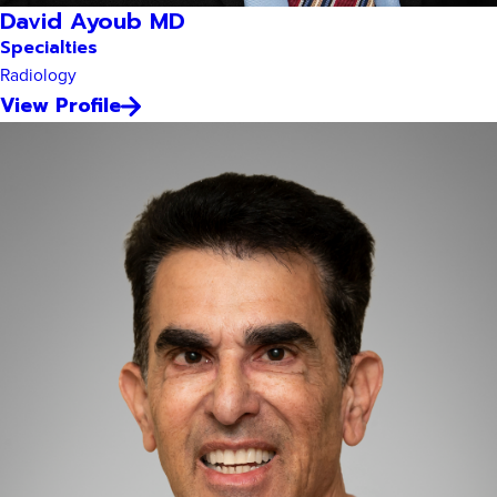
David Ayoub MD
Specialties
Radiology
View Profile