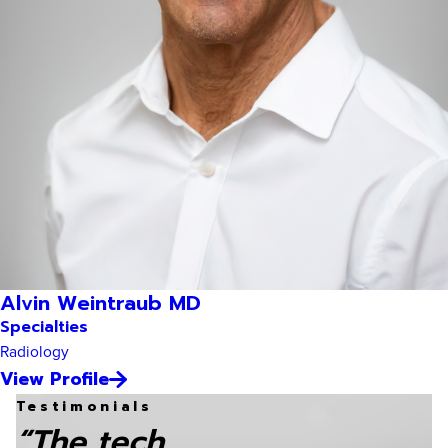
Alvin Weintraub MD
Specialties
Radiology
View Profile
Testimonials
“The tech