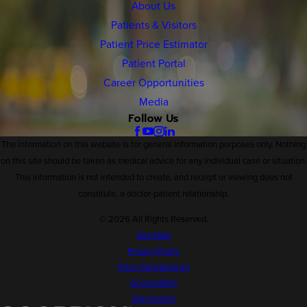
About Us
Patients & Visitors
Patient Price Estimator
Patient Portal
Career Opportunities
Media
Follow Us
The information on this website is for general information purposes only. Nothing
on this site should be taken as medical advice for any individual case or situation.
This information is not intended to create, and receipt or viewing does not
constitute, a doctor-patient relationship.
© 2026 All Rights Reserved.
Site Map
Privacy Policy
Price Transparency
Accessibility
Site Search