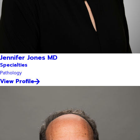
Jennifer Jones MD
Specialties
Pathology
View Profile