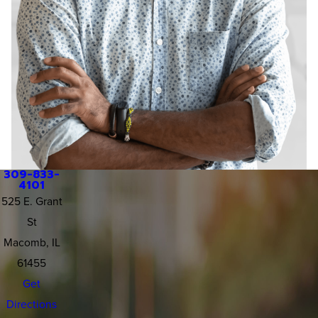
309-833-
4101
525 E. Grant
St
Macomb, IL
61455
Get
Directions