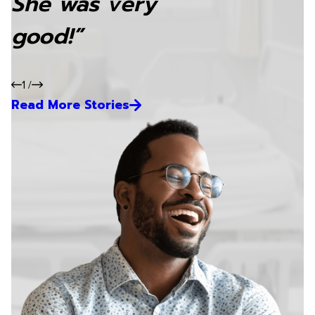
She was very
good!”
1
/
Read More Stories