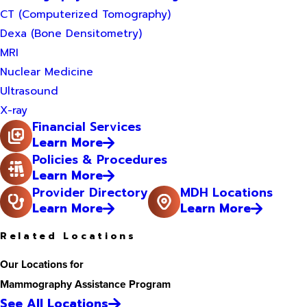
CT (Computerized Tomography)
Dexa (Bone Densitometry)
MRI
Nuclear Medicine
Ultrasound
X-ray
Financial Services
Learn More
Policies & Procedures
Learn More
Provider Directory
MDH Locations
Learn More
Learn More
Related Locations
Our Locations for
Mammography Assistance Program
See All Locations