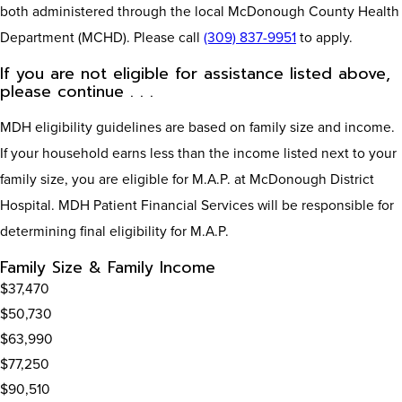
both administered through the local McDonough County Health
Department (MCHD). Please call
(309) 837-9951
to apply.
If you are not eligible for assistance listed above,
please continue . . .
MDH eligibility guidelines are based on family size and income.
If your household earns less than the income listed next to your
family size, you are eligible for M.A.P. at McDonough District
Hospital. MDH Patient Financial Services will be responsible for
determining final eligibility for M.A.P.
Family Size & Family Income
$37,470
$50,730
$63,990
$77,250
$90,510