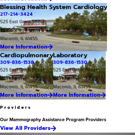
Blessing Health System Cardiology
217-214-3424
525 East Grant Street
1st Floor
Macomb, IL 61455
More Information
Cardiopulmonary
Laboratory
309-836-1538
309-836-1530
525 East Grant Street
525 East Grant Street
1st Floor
1st Floor
Macomb, IL 61455
Macomb, IL 61455
More Information
More Information
Providers
Our Mammography Assistance Program Providers
View All Providers