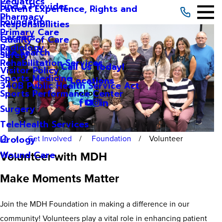
Pediatrics
Find a Provider
Patient Experience, Rights and
Pharmacy
Foundation
Responsibilities
Primary Care
Careers
Quality of Care
Radiology
Site Search
Safety
Rehabilitation Services
Call Us Today!
Visitor Policy
Sports Medicine
Locations
340B Public Health Service Act
Sports Performance Center
Follow Us
Surgery
TeleHealth Services
Get Involved
Foundation
Volunteer
Urology
Volunteer with MDH
Wound Care
Make Moments Matter
Join the MDH Foundation in making a difference in our
community! Volunteers play a vital role in enhancing patient