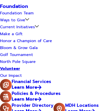
Foundation
Foundation Team
Ways to Give
Current Initiatives
Make a Gift
Honor a Champion of Care
Bloom & Grow Gala
Golf Tournament
North Pole Square
Volunteer
Our Impact
Financial Services
Learn More
Policies & Procedures
Learn More
Provider Directory
MDH Locations
Learn More
Learn More