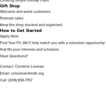
Creating simple holiday crafts
Gift Shop
Welcome and assist customers
Promote sales
Keep the shop stocked and organized
How to Get Started
Apply Here
Find Your Fit: We’ll help match you with a volunteer opportunity
that fits your interests and schedule.
Have Questions?
Contact: Christine Looman
Email: celooman@mdh.org
Call: (309) 836-1757