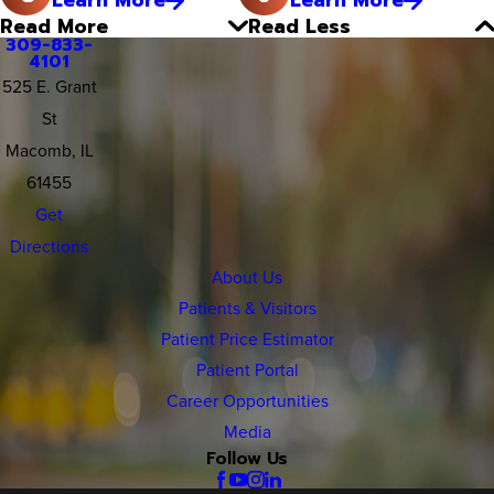
Read More
Read Less
309-833-
4101
525 E. Grant
St
Macomb, IL
61455
Get
Directions
About Us
Patients & Visitors
Patient Price Estimator
Patient Portal
Career Opportunities
Media
Follow Us