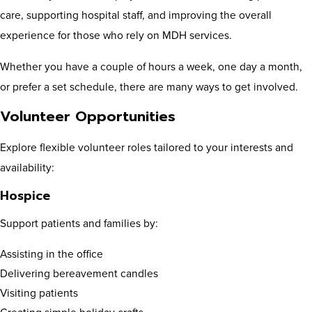
care, supporting hospital staff, and improving the overall
experience for those who rely on MDH services.
Whether you have a couple of hours a week, one day a month,
or prefer a set schedule, there are many ways to get involved.
Volunteer Opportunities
Explore flexible volunteer roles tailored to your interests and
availability:
Hospice
Support patients and families by:
Assisting in the office
Delivering bereavement candles
Visiting patients