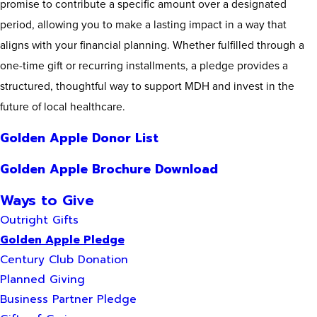
promise to contribute a specific amount over a designated
period, allowing you to make a lasting impact in a way that
aligns with your financial planning. Whether fulfilled through a
one-time gift or recurring installments, a pledge provides a
structured, thoughtful way to support MDH and invest in the
future of local healthcare.
Golden Apple Donor List
Golden Apple Brochure Download
Ways to Give
Outright Gifts
Golden Apple Pledge
Century Club Donation
Planned Giving
Business Partner Pledge