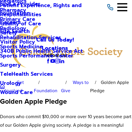
Pediatrics
Find a Provider
Patient Experience, Rights and
Pharmacy
Foundation
Responsibilities
Primary Care
Careers
Quality of Care
Radiology
Site Search
Safety
Rehabilitation Services
Call Us Today!
Visitor Policy
Sports Medicine
Locations
340B Public Health Service Act
Sports Performance Center
Follow Us
Surgery
TeleHealth Services
Get
Ways to
Golden Apple
Urology
Involved
Foundation
Give
Pledge
Wound Care
Golden Apple Pledge
Donors who commit $10,000 or more over 10 years become part
of our Golden Apple giving society. A pledge is a meaningful