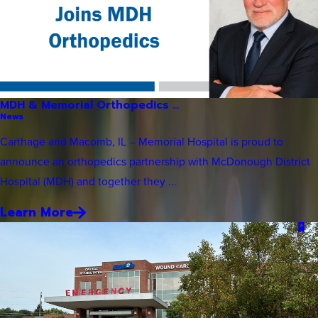
MDH & Memorial Orthopedics ...
News
Carthage and Macomb, IL – Memorial Hospital is proud to
announce an orthopedics partnership with McDonough District
Hospital (MDH) and together they ...
Learn More