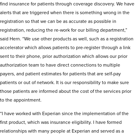
find insurance for patients through coverage discovery. We have
alerts that are triggered when there is something wrong in the
registration so that we can be as accurate as possible in
registration, reducing the re-work for our billing department,”
said Hern. “We use other products as well, such as a registration
accelerator which allows patients to pre-register through a link
sent to their phone, prior authorization which allows our prior
authorization team to have direct connections to multiple
payers, and patient estimates for patients that are self-pay
patients or out of network. It is our responsibility to make sure
those patients are informed about the cost of the services prior
to the appointment.
“I have worked with Experian since the implementation of the
first product, which was insurance eligibility. I have formed
relationships with many people at Experian and served as a