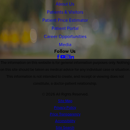
About Us
Patients & Visitors
Patient Price Estimator
Patient Portal
Career Opportunities
Media
Follow Us
The information on this website is for general information purposes only. Nothing
on this site should be taken as medical advice for any individual case or situation.
This information is not intended to create, and receipt or viewing does not
constitute, a doctor-patient relationship.
© 2026 All Rights Reserved.
Site Map
Privacy Policy
Price Transparency
Accessibility
Site Search