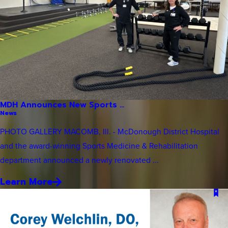
MDH Announces New Sports ...
News
PHOTO GALLERY MACOMB, Ill. - McDonough District Hospital
and the award-winning Sports Medicine & Rehabilitation
department announced a newly renovated ...
Learn More