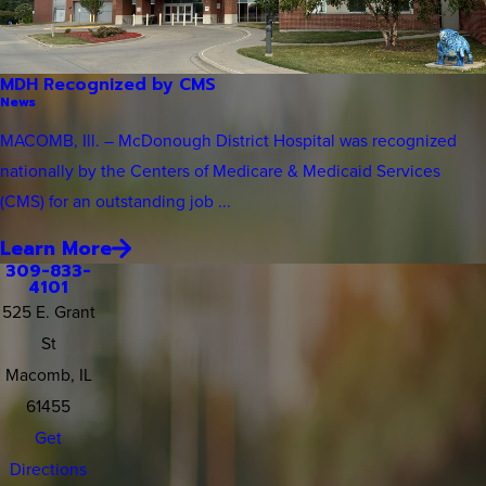
MDH Recognized by CMS
News
MACOMB, Ill. – McDonough District Hospital was recognized
nationally by the Centers of Medicare & Medicaid Services
(CMS) for an outstanding job ...
Learn More
309-833-
4101
525 E. Grant
St
Macomb, IL
61455
Get
Directions