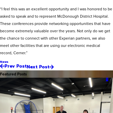
“I feel this was an excellent opportunity and I was honored to be
asked to speak and to represent McDonough District Hospital.
These conferences provide networking opportunities that have
become extremely valuable over the years. Not only do we get
the chance to connect with other Experian partners, we also
meet other facilities that are using our electronic medical
record, Cerner.”
News
Prev Post
Next Post
Featured Posts