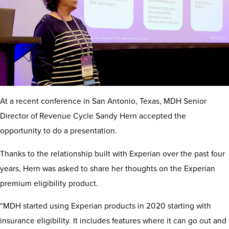
At a recent conference in San Antonio, Texas, MDH Senior
Director of Revenue Cycle Sandy Hern accepted the
opportunity to do a presentation.
Thanks to the relationship built with Experian over the past four
years, Hern was asked to share her thoughts on the Experian
premium eligibility product.
“MDH started using Experian products in 2020 starting with
insurance eligibility. It includes features where it can go out and