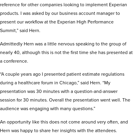
reference for other companies looking to implement Experian
products. I was asked by our business account manager to
present our workflow at the Experian High Performance
Summit,” said Hern.
Admittedly Hern was a little nervous speaking to the group of
nearly 40, although this is not the first time she has presented at
a conference.
“A couple years ago I presented patient estimate regulations
during a healthcare forum in Chicago,” said Hern. “My
presentation was 30 minutes with a question-and-answer
session for 30 minutes. Overall the presentation went well. The
audience was engaging with many questions.”
An opportunity like this does not come around very often, and
Hern was happy to share her insights with the attendees.