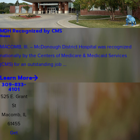
MDH Recognized by CMS
News
MACOMB, Ill. – McDonough District Hospital was recognized
nationally by the Centers of Medicare & Medicaid Services
(CMS) for an outstanding job ...
Learn More
309-833-
4101
525 E. Grant
St
Macomb, IL
61455
Get