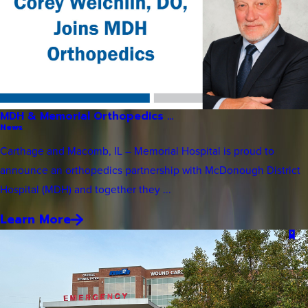
MDH & Memorial Orthopedics ...
News
Carthage and Macomb, IL – Memorial Hospital is proud to
announce an orthopedics partnership with McDonough District
Hospital (MDH) and together they ...
Learn More