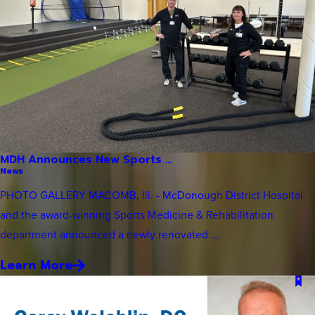
MDH Announces New Sports ...
News
PHOTO GALLERY MACOMB, Ill. - McDonough District Hospital
and the award-winning Sports Medicine & Rehabilitation
department announced a newly renovated ...
Learn More