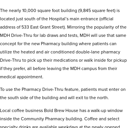
The nearly 10,000 square foot building (9,845 square feet) is
located just south of the Hospital’s main entrance (official
address of 533 East Grant Street). Mirroring the popularity of the
MDH Drive-Thru for lab draws and tests, MDH will use that same
concept for the new Pharmacy building where patients can
utilize the heated and air conditioned double-lane pharmacy
Drive-Thru to pick up their medications or walk inside for pickup
if they prefer, all before leaving the MDH campus from their
medical appointment.
To use the Pharmacy Drive-Thru feature, patients must enter on
the south side of the building and will exit to the north.
Local coffee business Bold Brew House has a walk-up window
inside the Community Pharmacy building. Coffee and select
specialty drinks are available weekdays at the newly opened