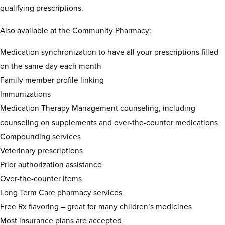
qualifying prescriptions.
Also available at the Community Pharmacy:
Medication synchronization to have all your prescriptions filled
on the same day each month
Family member profile linking
Immunizations
Medication Therapy Management counseling, including
counseling on supplements and over-the-counter medications
Compounding services
Veterinary prescriptions
Prior authorization assistance
Over-the-counter items
Long Term Care pharmacy services
Free Rx flavoring – great for many children’s medicines
Most insurance plans are accepted