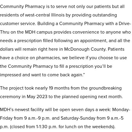
Community Pharmacy is to serve not only our patients but all
residents of west-central Illinois by providing outstanding
customer service. Building a Community Pharmacy with a Drive-
Thru on the MDH campus provides convenience to anyone who
needs a prescription filled following an appointment, and all the
dollars will remain right here in McDonough County. Patients
have a choice on pharmacies, we believe if you choose to use
the Community Pharmacy to fill a prescription you’ll be
impressed and want to come back again.”
The project took nearly 19 months from the groundbreaking
ceremony in May 2023 to the planned opening next month.
MDH’s newest facility will be open seven days a week: Monday-
Friday from 9 a.m.-9 p.m. and Saturday-Sunday from 9 a.m.-5
p.m. (closed from 1-1:30 p.m. for lunch on the weekends).