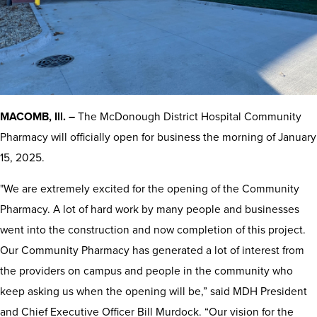
MACOMB, Ill. –
The McDonough District Hospital Community
Pharmacy will officially open for business the morning of January
15, 2025.
"We are extremely excited for the opening of the Community
Pharmacy. A lot of hard work by many people and businesses
went into the construction and now completion of this project.
Our Community Pharmacy has generated a lot of interest from
the providers on campus and people in the community who
keep asking us when the opening will be,” said MDH President
and Chief Executive Officer Bill Murdock. “Our vision for the