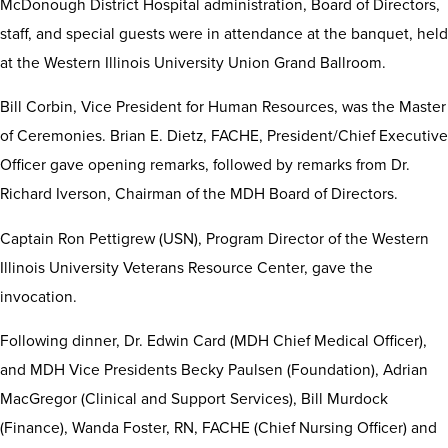
McDonough District Hospital administration, Board of Directors,
staff, and special guests were in attendance at the banquet, held
at the Western Illinois University Union Grand Ballroom.
Bill Corbin, Vice President for Human Resources, was the Master
of Ceremonies. Brian E. Dietz, FACHE, President/Chief Executive
Officer gave opening remarks, followed by remarks from Dr.
Richard Iverson, Chairman of the MDH Board of Directors.
Captain Ron Pettigrew (USN), Program Director of the Western
Illinois University Veterans Resource Center, gave the
invocation.
Following dinner, Dr. Edwin Card (MDH Chief Medical Officer),
and MDH Vice Presidents Becky Paulsen (Foundation), Adrian
MacGregor (Clinical and Support Services), Bill Murdock
(Finance), Wanda Foster, RN, FACHE (Chief Nursing Officer) and