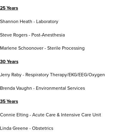
25 Years
Shannon Heath - Laboratory
Steve Rogers - Post-Anesthesia
Marlene Schoonover - Sterile Processing
30 Years
Jerry Raby - Respiratory Therapy/EKG/EEG/Oxygen
Brenda Vaughn - Environmental Services
35 Years
Connie Elting - Acute Care & Intensive Care Unit
Linda Greene - Obstetrics