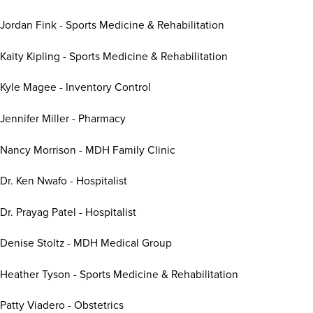
Jordan Fink - Sports Medicine & Rehabilitation
Kaity Kipling - Sports Medicine & Rehabilitation
Kyle Magee - Inventory Control
Jennifer Miller - Pharmacy
Nancy Morrison - MDH Family Clinic
Dr. Ken Nwafo - Hospitalist
Dr. Prayag Patel - Hospitalist
Denise Stoltz - MDH Medical Group
Heather Tyson - Sports Medicine & Rehabilitation
Patty Viadero - Obstetrics