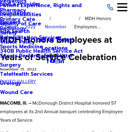
Pediatrics
Find a Provider
Patient Experience, Rights and
Pharmacy
Foundation
Responsibilities
MDH Honors
Primary Care
Careers
Quality of Care
News
2022
November
Employees ...
Radiology
Site Search
Safety
MDH Honors Employees at
Rehabilitation Services
Call Us Today!
Visitor Policy
Sports Medicine
Locations
340B Public Health Service Act
Years of Service Celebration
Sports Performance Center
Follow Us
Surgery
November 15, 2022
TeleHealth Services
PHOTO GALLERY
Urology
Wound Care
MACOMB, Ill. –
McDonough District Hospital honored 57
employees at its 2nd Annual banquet celebrating Employee
Years of Service.