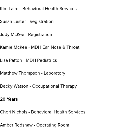
Kim Laird - Behavioral Health Services
Susan Lester - Registration
Judy McKee - Registration
Kamie McKee - MDH Ear, Nose & Throat
Lisa Patton - MDH Pediatrics
Matthew Thompson - Laboratory
Becky Watson - Occupational Therapy
20 Years
Cheri Nichols - Behavioral Health Services
Amber Redshaw - Operating Room