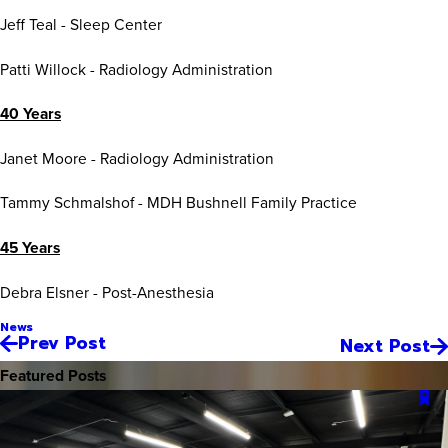
Jeff Teal - Sleep Center
Patti Willock - Radiology Administration
40 Years
Janet Moore - Radiology Administration
Tammy Schmalshof - MDH Bushnell Family Practice
45 Years
Debra Elsner - Post-Anesthesia
News
Prev Post
Next Post
Featured Posts