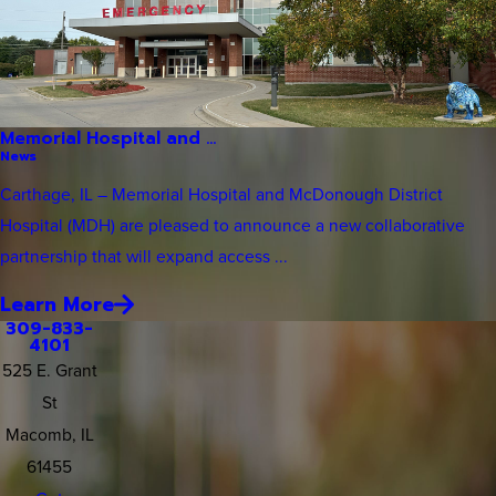
Memorial Hospital and ...
News
Carthage, IL – Memorial Hospital and McDonough District
Hospital (MDH) are pleased to announce a new collaborative
partnership that will expand access ...
Learn More
309-833-
4101
525 E. Grant
St
Macomb, IL
61455