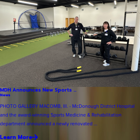
MDH Announces New Sports ...
News
PHOTO GALLERY MACOMB, Ill. - McDonough District Hospital
and the award-winning Sports Medicine & Rehabilitation
department announced a newly renovated ...
Learn More