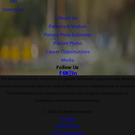
Get
Directions
About Us
Patients & Visitors
Patient Price Estimator
Patient Portal
Career Opportunities
Media
Follow Us
The information on this website is for general information purposes only. Nothing
on this site should be taken as medical advice for any individual case or situation.
This information is not intended to create, and receipt or viewing does not
constitute, a doctor-patient relationship.
© 2026 All Rights Reserved.
Site Map
Privacy Policy
Price Transparency