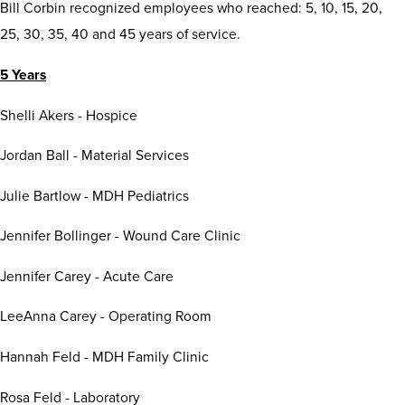
Bill Corbin recognized employees who reached: 5, 10, 15, 20,
25, 30, 35, 40 and 45 years of service.
5 Years
Shelli Akers - Hospice
Jordan Ball - Material Services
Julie Bartlow - MDH Pediatrics
Jennifer Bollinger - Wound Care Clinic
Jennifer Carey - Acute Care
LeeAnna Carey - Operating Room
Hannah Feld - MDH Family Clinic
Rosa Feld - Laboratory