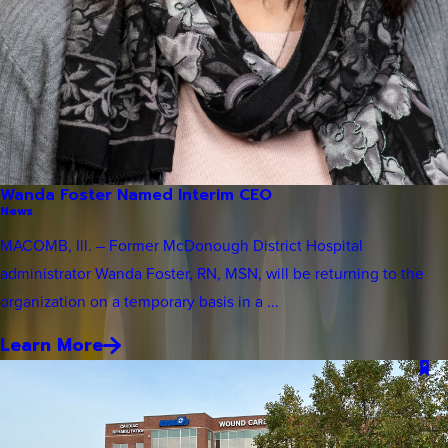
Wanda Foster Named Interim CEO
News
MACOMB, Ill. – Former McDonough District Hospital
administrator Wanda Foster, RN, MSN, will be returning to the
organization on a temporary basis in a ...
Learn More