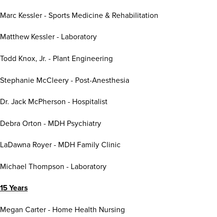
Marc Kessler - Sports Medicine & Rehabilitation
Matthew Kessler - Laboratory
Todd Knox, Jr. - Plant Engineering
Stephanie McCleery - Post-Anesthesia
Dr. Jack McPherson - Hospitalist
Debra Orton - MDH Psychiatry
LaDawna Royer - MDH Family Clinic
Michael Thompson - Laboratory
15 Years
Megan Carter - Home Health Nursing