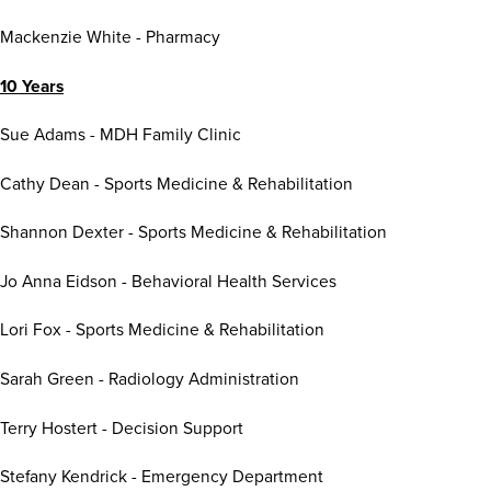
Mackenzie White - Pharmacy
10 Years
Sue Adams - MDH Family Clinic
Cathy Dean - Sports Medicine & Rehabilitation
Shannon Dexter - Sports Medicine & Rehabilitation
Jo Anna Eidson - Behavioral Health Services
Lori Fox - Sports Medicine & Rehabilitation
Sarah Green - Radiology Administration
Terry Hostert - Decision Support
Stefany Kendrick - Emergency Department