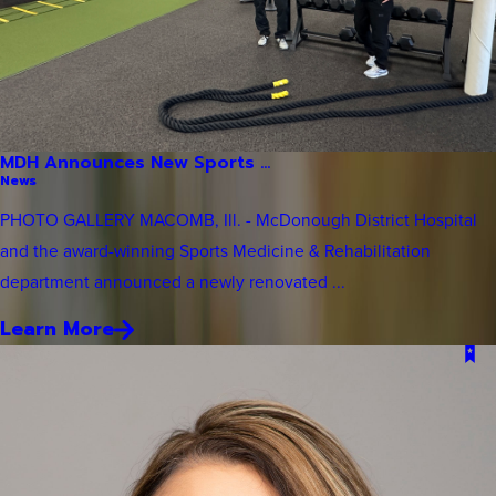
MDH Announces New Sports ...
News
PHOTO GALLERY MACOMB, Ill. - McDonough District Hospital
and the award-winning Sports Medicine & Rehabilitation
department announced a newly renovated ...
Learn More