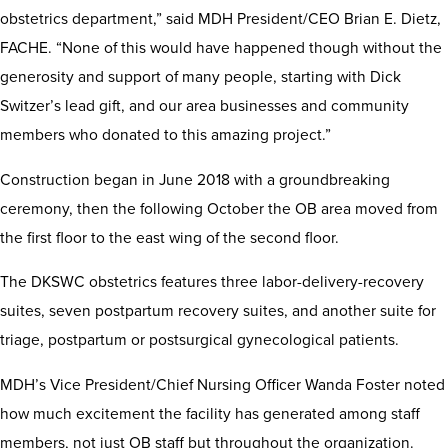
obstetrics department,” said MDH President/CEO Brian E. Dietz,
FACHE. “None of this would have happened though without the
generosity and support of many people, starting with Dick
Switzer’s lead gift, and our area businesses and community
members who donated to this amazing project.”
Construction began in June 2018 with a groundbreaking
ceremony, then the following October the OB area moved from
the first floor to the east wing of the second floor.
The DKSWC obstetrics features three labor-delivery-recovery
suites, seven postpartum recovery suites, and another suite for
triage, postpartum or postsurgical gynecological patients.
MDH’s Vice President/Chief Nursing Officer Wanda Foster noted
how much excitement the facility has generated among staff
members, not just OB staff but throughout the organization.