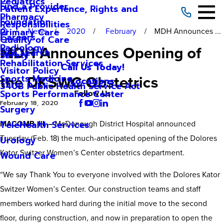
Pediatrics
Find a Provider
Patient Experience, Rights and
Pharmacy
Foundation
Responsibilities
News
2020
February
MDH Announces ...
Primary Care
Careers
Quality of Care
Radiology
MDH Announces Opening of
Site Search
Safety
Rehabilitation Services
Call Us Today!
Visitor Policy
the DKSWC Obstetrics
Sports Medicine
Locations
340B Public Health Service Act
Sports Performance Center
Follow Us
February 18, 2020
Surgery
MACOMB, Ill. –
McDonough District Hospital announced
TeleHealth Services
Tuesday (Feb. 18) the much-anticipated opening of the Dolores
Urology
Kator Switzer Women’s Center obstetrics department.
Wound Care
“We say Thank You to everyone involved with the Dolores Kator
Switzer Women’s Center. Our construction teams and staff
members worked hard during the initial move to the second
floor, during construction, and now in preparation to open the