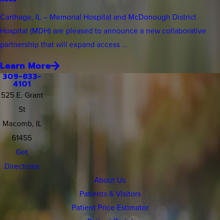
Carthage, IL – Memorial Hospital and McDonough District
Hospital (MDH) are pleased to announce a new collaborative
partnership that will expand access ...
Learn More
309-833-
4101
525 E. Grant
St
Macomb, IL
61455
Get
Directions
About Us
Patients & Visitors
Patient Price Estimator