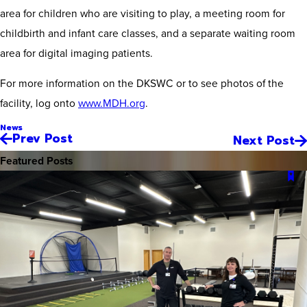
area for children who are visiting to play, a meeting room for
childbirth and infant care classes, and a separate waiting room
area for digital imaging patients.
For more information on the DKSWC or to see photos of the
facility, log onto
www.MDH.org
.
News
Prev Post
Next Post
Featured Posts