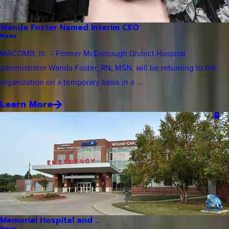
Wanda Foster Named Interim CEO
News
MACOMB, Ill. – Former McDonough District Hospital
administrator Wanda Foster, RN, MSN, will be returning to the
organization on a temporary basis in a ...
Learn More
Memorial Hospital and ...
News