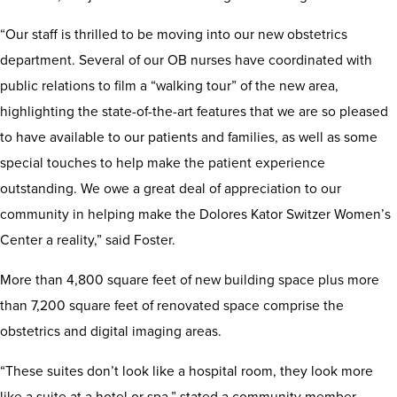
“Our staff is thrilled to be moving into our new obstetrics
department. Several of our OB nurses have coordinated with
public relations to film a “walking tour” of the new area,
highlighting the state-of-the-art features that we are so pleased
to have available to our patients and families, as well as some
special touches to help make the patient experience
outstanding. We owe a great deal of appreciation to our
community in helping make the Dolores Kator Switzer Women’s
Center a reality,” said Foster.
More than 4,800 square feet of new building space plus more
than 7,200 square feet of renovated space comprise the
obstetrics and digital imaging areas.
“These suites don’t look like a hospital room, they look more
like a suite at a hotel or spa,” stated a community member