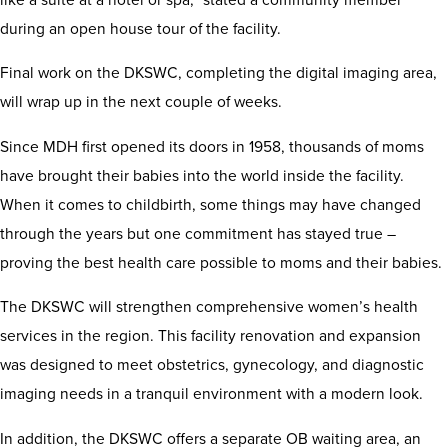
during an open house tour of the facility.
Final work on the DKSWC, completing the digital imaging area,
will wrap up in the next couple of weeks.
Since MDH first opened its doors in 1958, thousands of moms
have brought their babies into the world inside the facility.
When it comes to childbirth, some things may have changed
through the years but one commitment has stayed true –
proving the best health care possible to moms and their babies.
The DKSWC will strengthen comprehensive women’s health
services in the region. This facility renovation and expansion
was designed to meet obstetrics, gynecology, and diagnostic
imaging needs in a tranquil environment with a modern look.
In addition, the DKSWC offers a separate OB waiting area, an