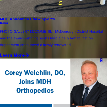
MDH Announces New Sports ...
News
PHOTO GALLERY MACOMB, Ill. - McDonough District Hospital
and the award-winning Sports Medicine & Rehabilitation
department announced a newly renovated ...
Learn More