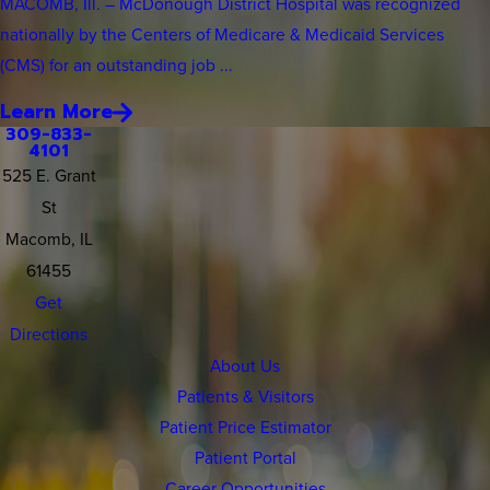
MACOMB, Ill. – McDonough District Hospital was recognized
nationally by the Centers of Medicare & Medicaid Services
(CMS) for an outstanding job ...
Learn More
309-833-
4101
525 E. Grant
St
Macomb, IL
61455
Get
Directions
About Us
Patients & Visitors
Patient Price Estimator
Patient Portal
Career Opportunities