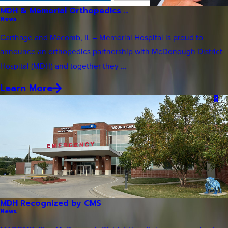
MDH & Memorial Orthopedics ...
News
Carthage and Macomb, IL – Memorial Hospital is proud to
announce an orthopedics partnership with McDonough District
Hospital (MDH) and together they ...
Learn More
MDH Recognized by CMS
News