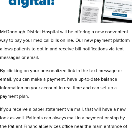
McDonough District Hospital will be offering a new convenient
way to pay your medical bills online. Our new payment platform
allows patients to opt in and receive bill notifications via text
messages or email.
By clicking on your personalized link in the text message or
email, you can make a payment, have up-to-date balance
information on your account in real time and can set up a
payment plan.
If you receive a paper statement via mail, that will have a new
look as well. Patients can always mail in a payment or stop by
the Patient Financial Services office near the main entrance of