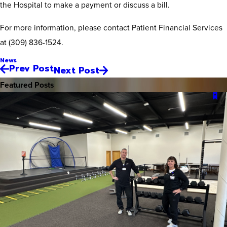
the Hospital to make a payment or discuss a bill.
For more information, please contact Patient Financial Services
at (309) 836-1524.
News
Prev Post
Next Post
Featured Posts