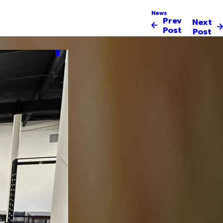
News
Prev
Next
Post
Post