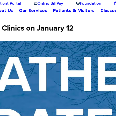
tient Portal
Online Bill Pay
Foundation
out Us
Our Services
Patients & Visitors
Classe
Clinics on January 12