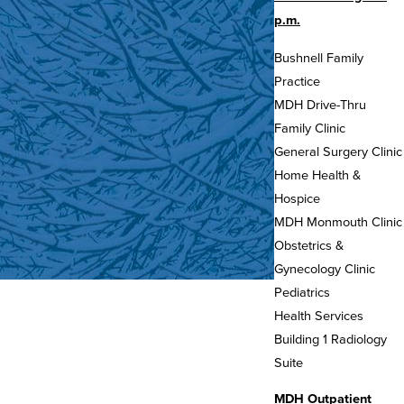
p.m.
Bushnell Family
Practice
MDH Drive-Thru
Family Clinic
General Surgery Clinic
Home Health &
Hospice
MDH Monmouth Clinic
Obstetrics &
Gynecology Clinic
Pediatrics
Health Services
Building 1 Radiology
Suite
MDH Outpatient