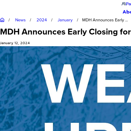
Pa
Ab
News
2024
January
MDH Announces Early ...
MDH Announces Early Closing for 
January 12, 2024