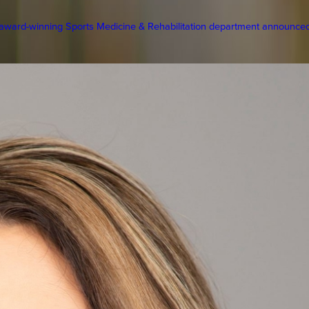
ward-winning Sports Medicine & Rehabilitation department announced 