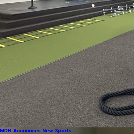
MDH Announces New Sports ...