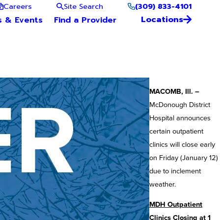
(309) 833-4101
Careers
Site Search
Locations
s & Events
Find a Provider
MACOMB, Ill. –
McDonough District
Hospital announces
certain outpatient
clinics will close early
on Friday (January 12)
due to inclement
weather.
MDH Outpatient
Clinics Closing at 1