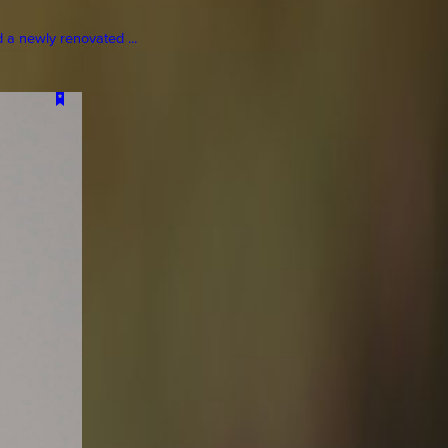
a newly renovated ...