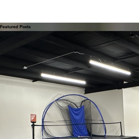
Featured Posts