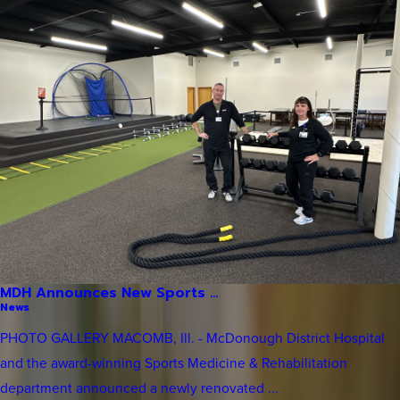
MDH Announces New Sports ...
News
PHOTO GALLERY MACOMB, Ill. - McDonough District Hospital
and the award-winning Sports Medicine & Rehabilitation
department announced a newly renovated ...