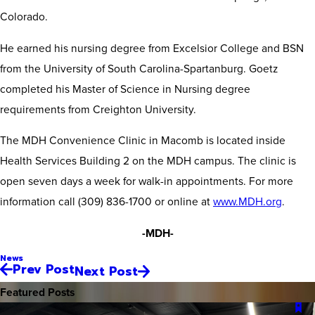
Colorado.
He earned his nursing degree from Excelsior College and BSN
from the University of South Carolina-Spartanburg. Goetz
completed his Master of Science in Nursing degree
requirements from Creighton University.
The MDH Convenience Clinic in Macomb is located inside
Health Services Building 2 on the MDH campus. The clinic is
open seven days a week for walk-in appointments. For more
information call (309) 836-1700 or online at
www.MDH.org
.
-MDH-
News
Prev Post
Next Post
Featured Posts