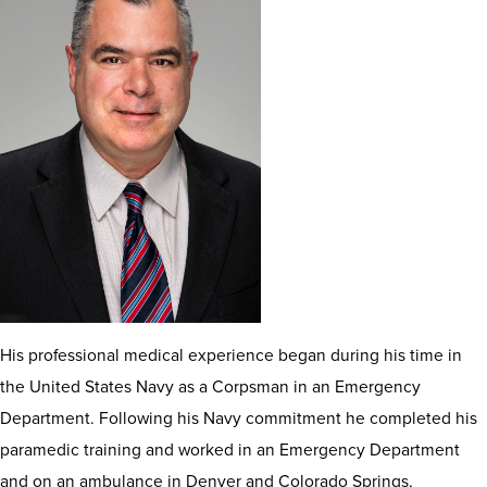
His professional medical experience began during his time in
the United States Navy as a Corpsman in an Emergency
Department. Following his Navy commitment he completed his
paramedic training and worked in an Emergency Department
and on an ambulance in Denver and Colorado Springs,