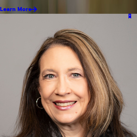
Learn More