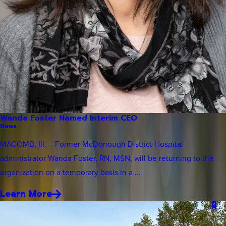
Wanda Foster Named Interim CEO
News
MACOMB, Ill. – Former McDonough District Hospital
administrator Wanda Foster, RN, MSN, will be returning to the
organization on a temporary basis in a ...
Learn More