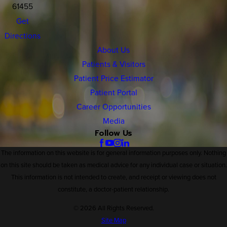
61455
Get
Directions
About Us
Patients & Visitors
Patient Price Estimator
Patient Portal
Career Opportunities
Media
Follow Us
The information on this website is for general information purposes only. Nothing
on this site should be taken as medical advice for any individual case or situation.
This information is not intended to create, and receipt or viewing does not
constitute, a doctor-patient relationship.
© 2026 All Rights Reserved.
Site Map