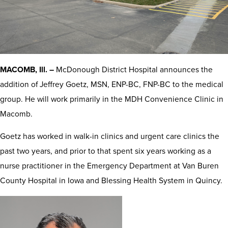
MACOMB, Ill. –
McDonough District Hospital announces the
addition of Jeffrey Goetz, MSN, ENP-BC, FNP-BC to the medical
group. He will work primarily in the MDH Convenience Clinic in
Macomb.
Goetz has worked in walk-in clinics and urgent care clinics the
past two years, and prior to that spent six years working as a
nurse practitioner in the Emergency Department at Van Buren
County Hospital in Iowa and Blessing Health System in Quincy.