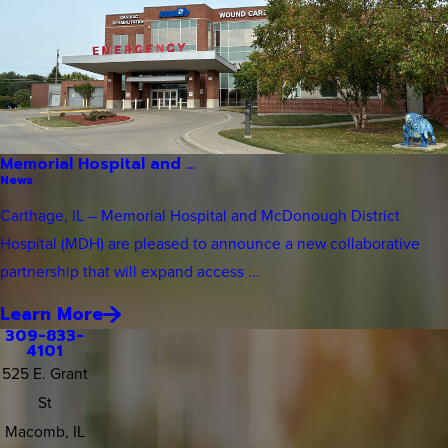
Memorial Hospital and ...
News
Carthage, IL – Memorial Hospital and McDonough District
Hospital (MDH) are pleased to announce a new collaborative
partnership that will expand access ...
Learn More
309-833-
4101
525 E. Grant
St
Macomb, IL