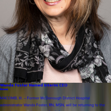
Wanda Foster Named Interim CEO
News
MACOMB, Ill. – Former McDonough District Hospital
administrator Wanda Foster, RN, MSN, will be returning to the