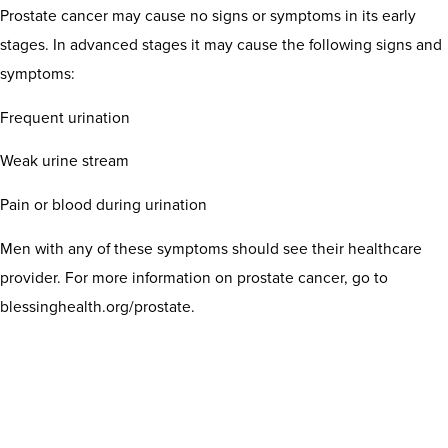
Prostate cancer may cause no signs or symptoms in its early
stages. In advanced stages it may cause the following signs and
symptoms:
Frequent urination
Weak urine stream
Pain or blood during urination
Men with any of these symptoms should see their healthcare
provider. For more information on prostate cancer, go to
blessinghealth.org/prostate.