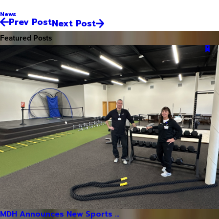
News
Prev Post
Next Post
Featured Posts
MDH Announces New Sports ...