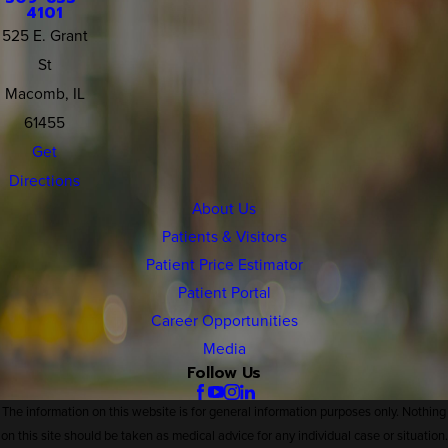
4101
525 E. Grant
St
Macomb, IL
61455
Get
Directions
About Us
Patients & Visitors
Patient Price Estimator
Patient Portal
Career Opportunities
Media
Follow Us
The information on this website is for general information purposes only. Nothing
on this site should be taken as medical advice for any individual case or situation.