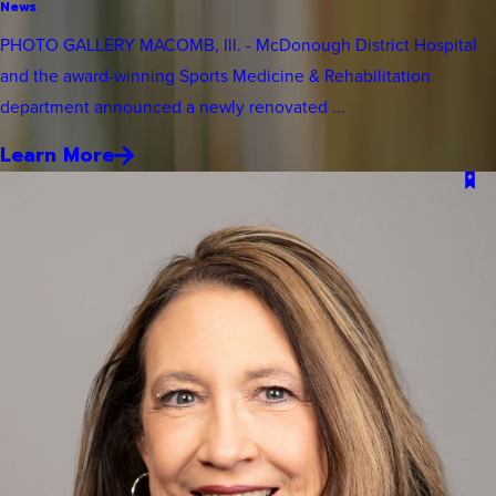
News
PHOTO GALLERY MACOMB, Ill. - McDonough District Hospital
and the award-winning Sports Medicine & Rehabilitation
department announced a newly renovated ...
Learn More