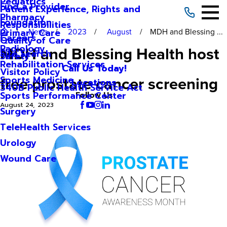
Pediatrics
Find a Provider
Patient Experience, Rights and
Pharmacy
Foundation
Responsibilities
News
2023
August
MDH and Blessing ...
Primary Care
Careers
Quality of Care
Radiology
MDH and Blessing Health host
Site Search
Safety
Rehabilitation Services
Call Us Today!
Visitor Policy
free prostate cancer screening
Sports Medicine
Locations
340B Public Health Service Act
Sports Performance Center
Follow Us
August 24, 2023
Surgery
TeleHealth Services
Urology
Wound Care