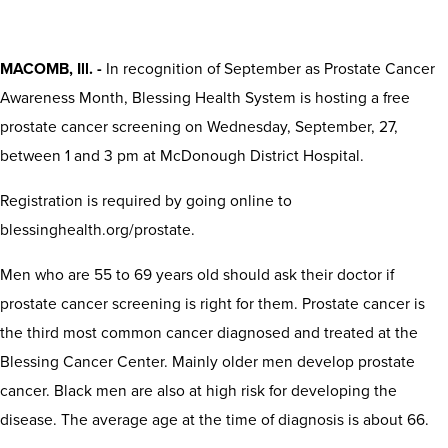
MACOMB, Ill. -
In recognition of September as Prostate Cancer
Awareness Month, Blessing Health System is hosting a free
prostate cancer screening on Wednesday, September, 27,
between 1 and 3 pm at McDonough District Hospital.
Registration is required by going online to
blessinghealth.org/prostate.
Men who are 55 to 69 years old should ask their doctor if
prostate cancer screening is right for them. Prostate cancer is
the third most common cancer diagnosed and treated at the
Blessing Cancer Center. Mainly older men develop prostate
cancer. Black men are also at high risk for developing the
disease. The average age at the time of diagnosis is about 66.