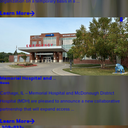
organization on a temporary basis in a ...
Learn More
Memorial Hospital and ...
News
Carthage, IL – Memorial Hospital and McDonough District
Hospital (MDH) are pleased to announce a new collaborative
partnership that will expand access ...
Learn More
309-833-