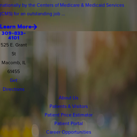
nationally by the Centers of Medicare & Medicaid Services
(CMS) for an outstanding job ...
Learn More
309-833-
4101
525 E. Grant
St
Macomb, IL
61455
Get
Directions
About Us
Patients & Visitors
Patient Price Estimator
Patient Portal
Career Opportunities