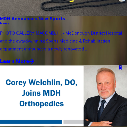
MDH Announces New Sports ...
News
PHOTO GALLERY MACOMB, Ill. - McDonough District Hospital
and the award-winning Sports Medicine & Rehabilitation
department announced a newly renovated ...
Learn More