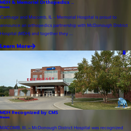
MDH & Memorial Orthopedics ...
News
Carthage and Macomb, IL – Memorial Hospital is proud to
announce an orthopedics partnership with McDonough District
Hospital (MDH) and together they ...
Learn More
MDH Recognized by CMS
News
MACOMB, Ill. – McDonough District Hospital was recognized