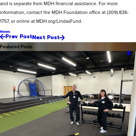
and is separate from MDH financial assistance. For more
information, contact the MDH Foundation office at (309) 836-
1757, or online at MDH.org/LindasFund.
News
Prev Post
Next Post
Featured Posts