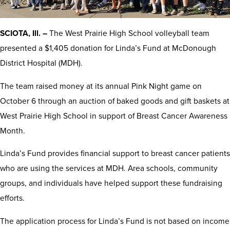
SCIOTA, Ill. –
The West Prairie High School volleyball team
presented a $1,405 donation for Linda’s Fund at McDonough
District Hospital (MDH).
The team raised money at its annual Pink Night game on
October 6 through an auction of baked goods and gift baskets at
West Prairie High School in support of Breast Cancer Awareness
Month.
Linda’s Fund provides financial support to breast cancer patients
who are using the services at MDH. Area schools, community
groups, and individuals have helped support these fundraising
efforts.
The application process for Linda’s Fund is not based on income