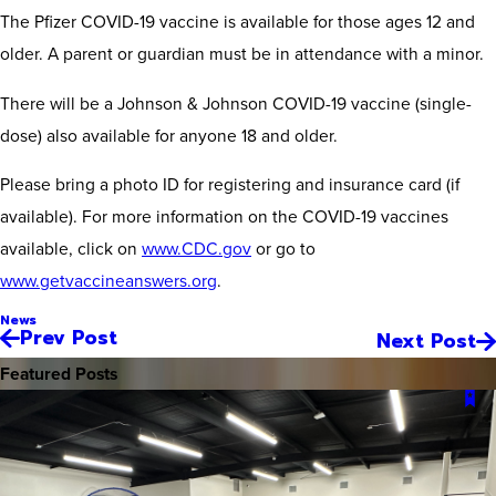
The Pfizer COVID-19 vaccine is available for those ages 12 and
older. A parent or guardian must be in attendance with a minor.
There will be a Johnson & Johnson COVID-19 vaccine (single-
dose) also available for anyone 18 and older.
Please bring a photo ID for registering and insurance card (if
available). For more information on the COVID-19 vaccines
available, click on
www.CDC.gov
or go to
www.getvaccineanswers.org
.
News
Prev Post
Next Post
Featured Posts