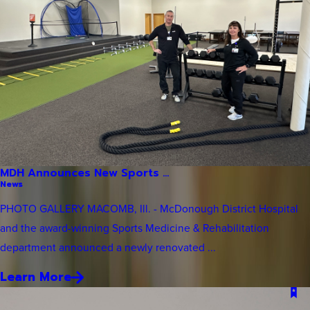
MDH Announces New Sports ...
News
PHOTO GALLERY MACOMB, Ill. - McDonough District Hospital
and the award-winning Sports Medicine & Rehabilitation
department announced a newly renovated ...
Learn More