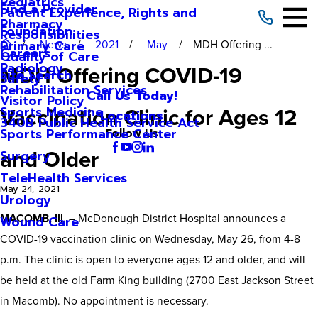
Pediatrics
Find a Provider
Patient Experience, Rights and
Pharmacy
Foundation
Responsibilities
News
2021
May
MDH Offering ...
Primary Care
Careers
Quality of Care
Radiology
MDH Offering COVID-19
Site Search
Safety
Rehabilitation Services
Call Us Today!
Visitor Policy
Vaccination Clinic for Ages 12
Sports Medicine
Locations
340B Public Health Service Act
Sports Performance Center
Follow Us
and Older
Surgery
TeleHealth Services
May 24, 2021
Urology
MACOMB, Ill. –
McDonough District Hospital announces a
Wound Care
COVID-19 vaccination clinic on Wednesday, May 26, from 4-8
p.m. The clinic is open to everyone ages 12 and older, and will
be held at the old Farm King building (2700 East Jackson Street
in Macomb). No appointment is necessary.