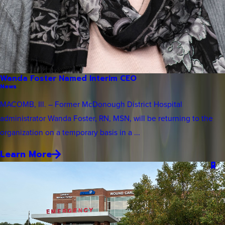
Wanda Foster Named Interim CEO
News
MACOMB, Ill. – Former McDonough District Hospital
administrator Wanda Foster, RN, MSN, will be returning to the
organization on a temporary basis in a ...
Learn More