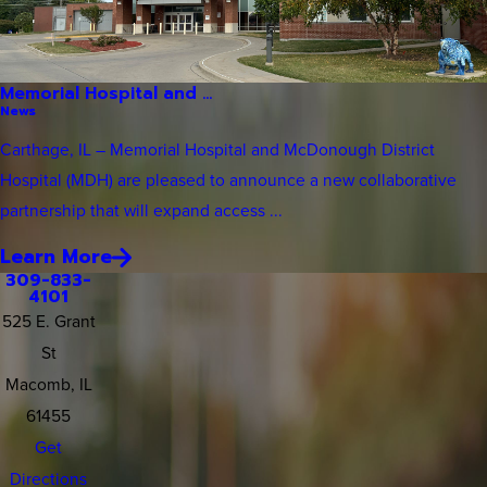
Memorial Hospital and ...
News
Carthage, IL – Memorial Hospital and McDonough District
Hospital (MDH) are pleased to announce a new collaborative
partnership that will expand access ...
Learn More
309-833-
4101
525 E. Grant
St
Macomb, IL
61455
Get
Directions