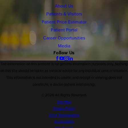
About Us
Patients & Visitors
Patient Price Estimator
Patient Portal
Career Opportunities
Media
Follow Us
The information on this website is for general information purposes only. Nothing
on this site should be taken as medical advice for any individual case or situation.
This information is not intended to create, and receipt or viewing does not
constitute, a doctor-patient relationship.
© 2026 All Rights Reserved.
Site Map
Privacy Policy
Price Transparency
Accessibility