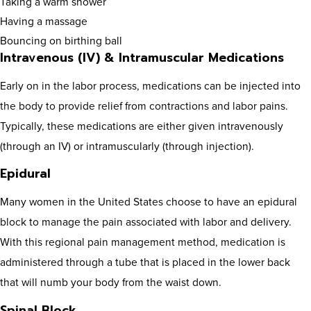
Taking a warm shower
Having a massage
Bouncing on birthing ball
Intravenous (IV) & Intramuscular Medications
Early on in the labor process, medications can be injected into
the body to provide relief from contractions and labor pains.
Typically, these medications are either given intravenously
(through an IV) or intramuscularly (through injection).
Epidural
Many women in the United States choose to have an epidural
block to manage the pain associated with labor and delivery.
With this regional pain management method, medication is
administered through a tube that is placed in the lower back
that will numb your body from the waist down.
Spinal Block