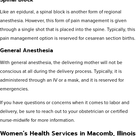
Like an epidural, a spinal block is another form of regional
anesthesia. However, this form of pain management is given
through a single shot that is placed into the spine. Typically, this
pain management option is reserved for cesarean section births.
General Anesthesia
With general anesthesia, the delivering mother will not be
conscious at all during the delivery process. Typically, it is
administered through an IV or a mask, and it is reserved for
emergencies.
If you have questions or concerns when it comes to labor and
delivery, be sure to reach out to your obstetrician or certified
nurse-midwife for more information.
Women’s Health Services in Macomb, Illinois