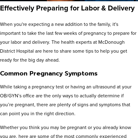
Effectively Preparing for Labor & Delivery
When you're expecting a new addition to the family, it's
important to take the last few weeks of pregnancy to prepare for
your labor and delivery. The health experts at McDonough
District Hospital are here to share some tips to help you get
ready for the big day ahead.
Common Pregnancy Symptoms
While taking a pregnancy test or having an ultrasound at your
OB/GYN’s office are the only ways to actually determine if
you’re pregnant, there are plenty of signs and symptoms that
can point you in the right direction.
Whether you think you may be pregnant or you already know
you are, here are some of the most commonly experienced