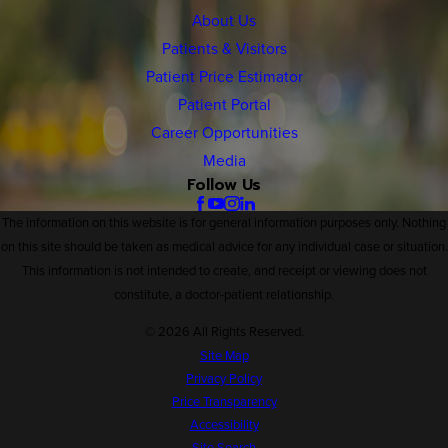
About Us
Patients & Visitors
Patient Price Estimator
Patient Portal
Career Opportunities
Media
Follow Us
The information on this website is for general information purposes only. Nothing
on this site should be taken as medical advice for any individual case or situation.
This information is not intended to create, and receipt or viewing does not
constitute, a doctor-patient relationship.
© 2026 All Rights Reserved.
Site Map
Privacy Policy
Price Transparency
Accessibility
Site Search