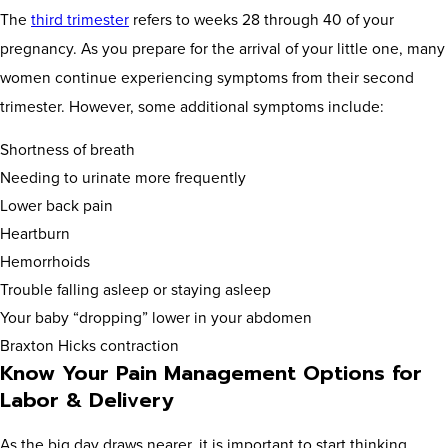
The
third trimester
refers to weeks 28 through 40 of your
pregnancy. As you prepare for the arrival of your little one, many
women continue experiencing symptoms from their second
trimester. However, some additional symptoms include:
Shortness of breath
Needing to urinate more frequently
Lower back pain
Heartburn
Hemorrhoids
Trouble falling asleep or staying asleep
Your baby “dropping” lower in your abdomen
Braxton Hicks contraction
Know Your Pain Management Options for
Labor & Delivery
As the big day draws nearer, it is important to start thinking