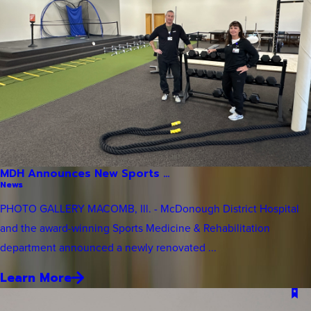
MDH Announces New Sports ...
News
PHOTO GALLERY MACOMB, Ill. - McDonough District Hospital
and the award-winning Sports Medicine & Rehabilitation
department announced a newly renovated ...
Learn More