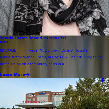
Wanda Foster Named Interim CEO
News
MACOMB, Ill. – Former McDonough District Hospital
administrator Wanda Foster, RN, MSN, will be returning to the
organization on a temporary basis in a ...
Learn More