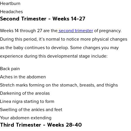
Heartburn
Headaches
Second Trimester - Weeks 14-27
Weeks 14 through 27 are the
second trimester
of pregnancy.
During this period, it’s normal to notice more physical changes
as the baby continues to develop. Some changes you may
experience during this developmental stage include:
Back pain
Aches in the abdomen
Stretch marks forming on the stomach, breasts, and thighs
Darkening of the areolas
Linea nigra starting to form
Swelling of the ankles and feet
Your abdomen extending
Third Trimester - Weeks 28-40