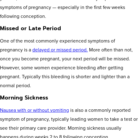
symptoms of pregnancy — especially in the first few weeks
following conception.
Missed or Late Period
One of the most commonly experienced symptoms of
pregnancy is a
delayed or missed period.
More often than not,
once you become pregnant, your next period will be missed.
However, some women experience bleeding after getting
pregnant. Typically this bleeding is shorter and lighter than a
normal period.
Morning Sickness
Nausea with or without vomiting
is also a commonly reported
symptom of pregnancy, typically leading women to take a test or
see their primary care provider. Morning sickness usually
happens during weeks 2 to 8 following conception.