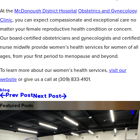
At the
McDonough District Hospital
Obstetrics and Gynecology
Clinic
, you can expect compassionate and exceptional care no
matter your female reproductive health condition or concern.
Our board-certified obstetricians and gynecologists and certified
nurse midwife provide women’s health services for women of all
ages, from your first period to menopause and beyond.
To learn more about our women’s health services,
visit our
website
or give us a call at
(309) 833-4101
.
blog
Prev Post
Next Post
Featured Posts