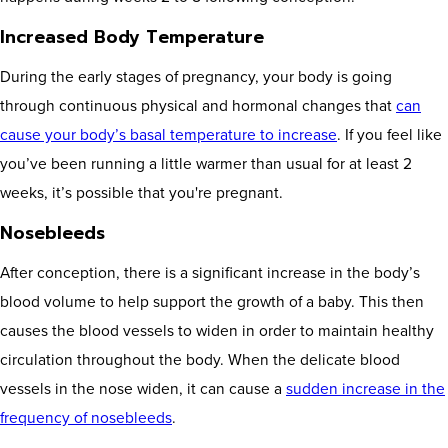
Increased Body Temperature
During the early stages of pregnancy, your body is going
through continuous physical and hormonal changes that
can
cause your body’s basal temperature to increase
. If you feel like
you’ve been running a little warmer than usual for at least 2
weeks, it’s possible that you're pregnant.
Nosebleeds
After conception, there is a significant increase in the body’s
blood volume to help support the growth of a baby. This then
causes the blood vessels to widen in order to maintain healthy
circulation throughout the body. When the delicate blood
vessels in the nose widen, it can cause a
sudden increase in the
frequency of nosebleeds
.