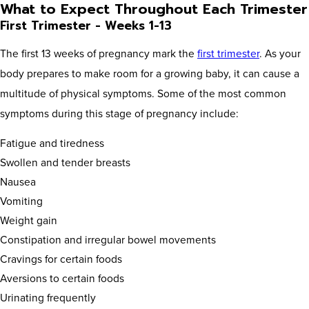
What to Expect Throughout Each Trimester
First Trimester - Weeks 1-13
The first 13 weeks of pregnancy mark the
first trimester
. As your
body prepares to make room for a growing baby, it can cause a
multitude of physical symptoms. Some of the most common
symptoms during this stage of pregnancy include:
Fatigue and tiredness
Swollen and tender breasts
Nausea
Vomiting
Weight gain
Constipation and irregular bowel movements
Cravings for certain foods
Aversions to certain foods
Urinating frequently