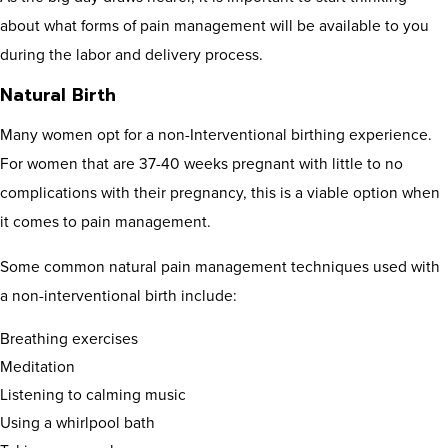
about what forms of pain management will be available to you
during the labor and delivery process.
Natural Birth
Many women opt for a non-Interventional birthing experience.
For women that are 37-40 weeks pregnant with little to no
complications with their pregnancy, this is a viable option when
it comes to pain management.
Some common natural pain management techniques used with
a non-interventional birth include:
Breathing exercises
Meditation
Listening to calming music
Using a whirlpool bath