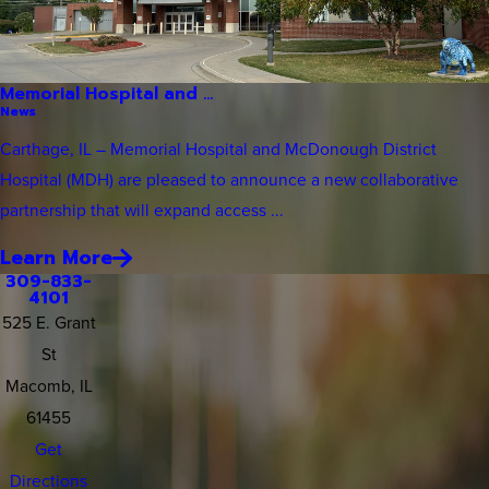
Memorial Hospital and ...
News
Carthage, IL – Memorial Hospital and McDonough District
Hospital (MDH) are pleased to announce a new collaborative
partnership that will expand access ...
Learn More
309-833-
4101
525 E. Grant
St
Macomb, IL
61455
Get
Directions