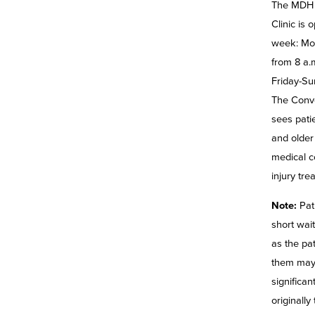
The MDH 
Clinic is
week: Mo
from 8 a.
Friday-Su
The Conve
sees pati
and older 
medical c
injury tre
Note:
Pat
short wait
as the pat
them may
significa
originally