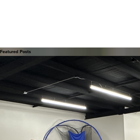
Featured Posts