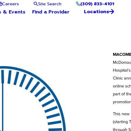
(309) 833-4101
Careers
Site Search
Locations
s & Events
Find a Provider
MACOMB, 
McDonough
Hospital’
Clinic an
online sc
part of t
promotion
This new 
(starting 
through S