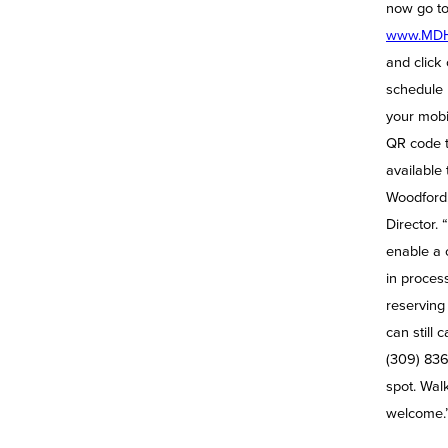
now go t
www.MDH
and click 
schedule 
your mobi
QR code 
available 
Woodford,
Director. 
enable a 
in process
reserving
can still c
(309) 836
spot. Walk
welcome.