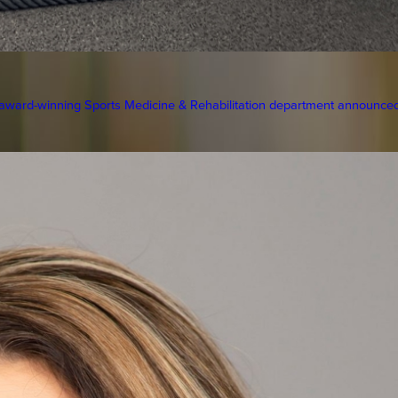
ward-winning Sports Medicine & Rehabilitation department announced 