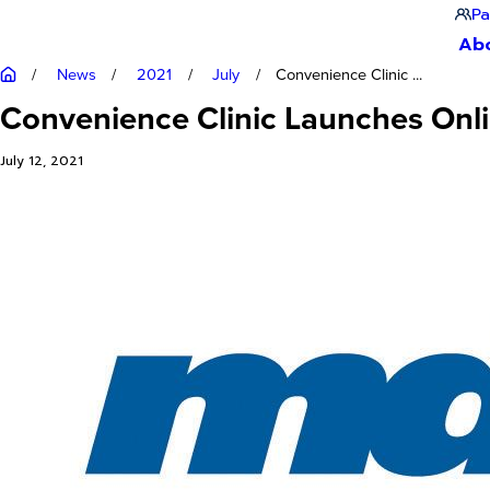
Pa
Ab
News
2021
July
Convenience Clinic ...
Convenience Clinic Launches Onl
July 12, 2021