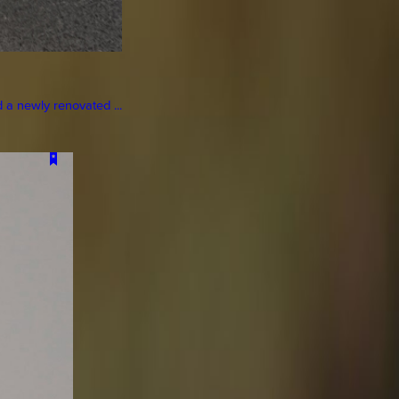
a newly renovated ...