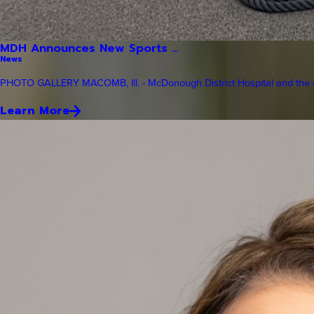
MDH Announces New Sports ...
News
PHOTO GALLERY MACOMB, Ill. - McDonough District Hospital and the a
Learn More