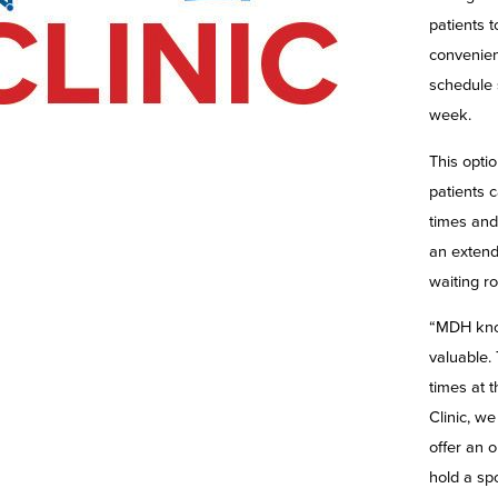
patients 
convenient
schedule
week.
This opti
patients 
times and 
an extend
waiting r
“MDH kno
valuable.
times at 
Clinic, we
offer an o
hold a spo