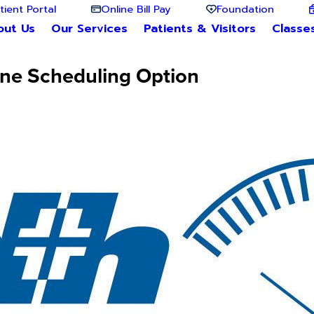
tient Portal
Online Bill Pay
Foundation
out Us
Our Services
Patients & Visitors
Classe
ine Scheduling Option