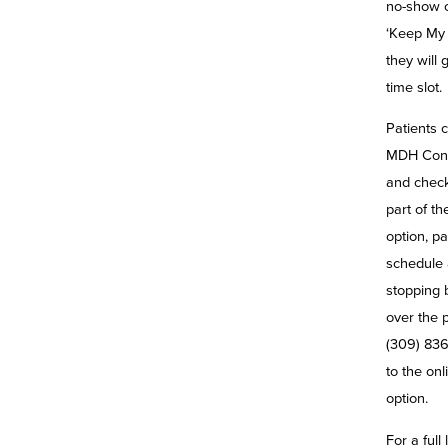
no-show or
‘Keep My 
they will 
time slot.
Patients c
MDH Conv
and check
part of t
option, pa
schedule 
stopping b
over the 
(309) 836
to the on
option.
For a full