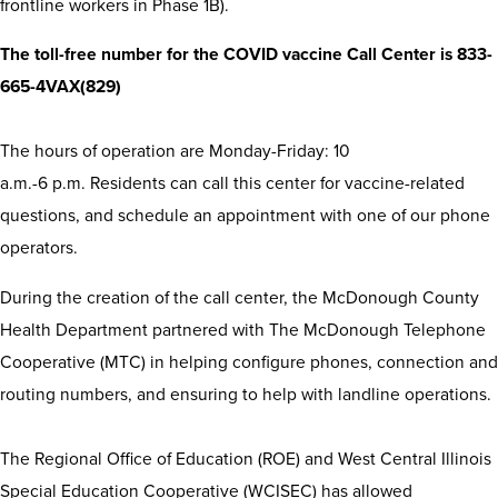
frontline workers in Phase 1B).
The toll-free number for the COVID vaccine Call Center is 833-
665-4VAX(829)
The hours of operation are Monday-Friday: 10
a.m.-6 p.m. Residents can call this center for vaccine-related
questions, and schedule an appointment with one of our phone
operators.
During the creation of the call center, the McDonough County
Health Department partnered with The McDonough Telephone
Cooperative (MTC) in helping configure phones, connection and
routing numbers, and ensuring to help with landline operations.
The Regional Office of Education (ROE) and West Central Illinois
Special Education Cooperative (WCISEC) has allowed