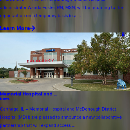
administrator Wanda Foster, RN, MSN, will be returning to the
organization on a temporary basis in a ...
Learn More
Memorial Hospital and ...
News
Carthage, IL – Memorial Hospital and McDonough District
Hospital (MDH) are pleased to announce a new collaborative
partnership that will expand access ...