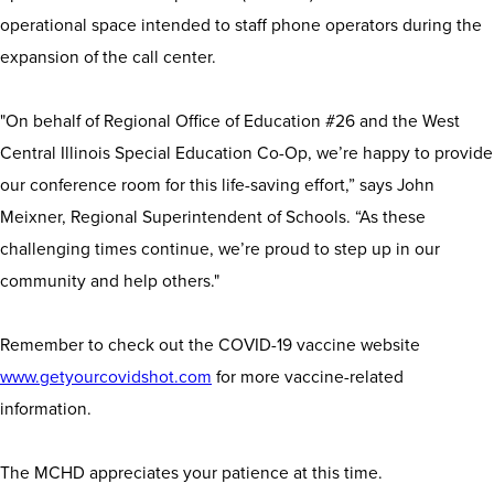
operational space intended to staff phone operators during the
expansion of the call center.
"On behalf of Regional Office of Education #26 and the West
Central Illinois Special Education Co-Op, we’re happy to provide
our conference room for this life-saving effort,” says John
Meixner, Regional Superintendent of Schools. “As these
challenging times continue, we’re proud to step up in our
community and help others."
Remember to check out the COVID-19 vaccine website
www.getyourcovidshot.com
for more vaccine-related
information.
The MCHD appreciates your patience at this time.