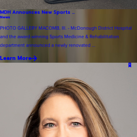
MDH Announces New Sports ...
News
PHOTO GALLERY MACOMB, Ill. - McDonough District Hospital
and the award-winning Sports Medicine & Rehabilitation
department announced a newly renovated ...
Learn More