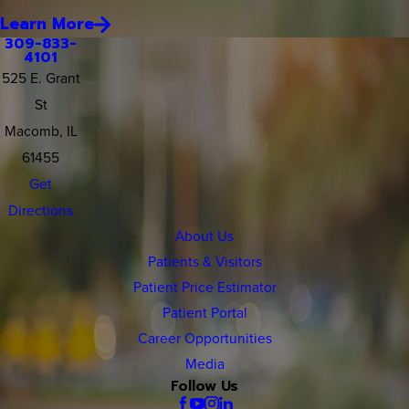
Learn More
309-833-
4101
525 E. Grant
St
Macomb, IL
61455
Get
Directions
About Us
Patients & Visitors
Patient Price Estimator
Patient Portal
Career Opportunities
Media
Follow Us