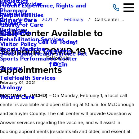
Pediatrics
Find a Provider
Patient Experience, Rights and
Pharmacy
Foundation
Responsibilities
News
2021
February
Call Center ...
Primary Care
Careers
Quality of Care
Radiology
Call Center Available to
Site Search
Safety
Rehabilitation Services
Call Us Today!
Visitor Policy
Schedule COVID-19 Vaccine
Sports Medicine
Locations
340B Public Health Service Act
Sports Performance Center
Follow Us
Appointments
Surgery
TeleHealth Services
February 01, 2021
Urology
MACOMB, Ill. (MCHD) –
On Monday, February 1, a local call
Wound Care
center is available and open starting at 10 a.m. for McDonough
and Schuyler County. The call center will provide Question &
Answer services regarding the vaccine, and will assist in
booking appointments (residents 65 and older, and essential