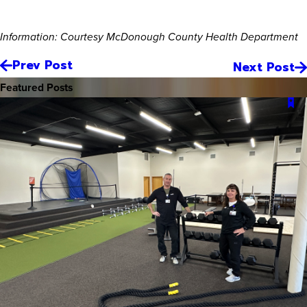
Information: Courtesy McDonough County Health Department
Prev Post
Next Post
Featured Posts