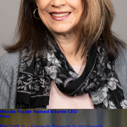
Wanda Foster Named Interim CEO
News
MACOMB, Ill. – Former McDonough District Hospital