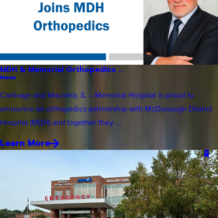
MDH & Memorial Orthopedics ...
News
Carthage and Macomb, IL – Memorial Hospital is proud to
announce an orthopedics partnership with McDonough District
Hospital (MDH) and together they ...
Learn More