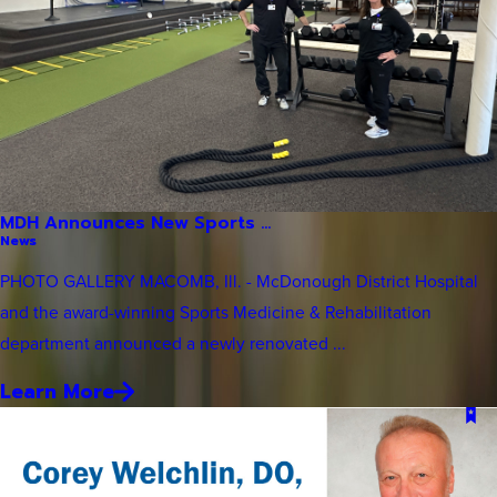
MDH Announces New Sports ...
News
PHOTO GALLERY MACOMB, Ill. - McDonough District Hospital
and the award-winning Sports Medicine & Rehabilitation
department announced a newly renovated ...
Learn More