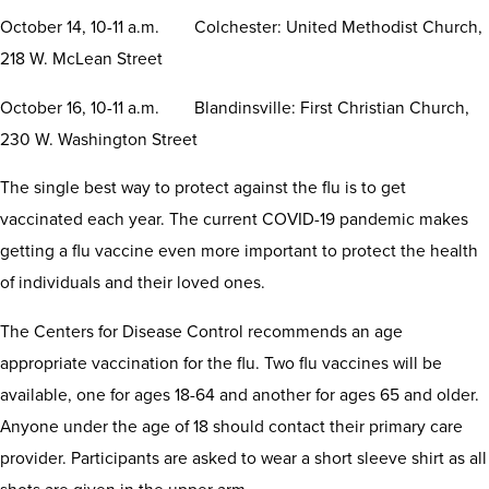
October 14, 10-11 a.m. Colchester: United Methodist Church,
218 W. McLean Street
October 16, 10-11 a.m. Blandinsville: First Christian Church,
230 W. Washington Street
The single best way to protect against the flu is to get
vaccinated each year. The current COVID-19 pandemic makes
getting a flu vaccine even more important to protect the health
of individuals and their loved ones.
The Centers for Disease Control recommends an age
appropriate vaccination for the flu. Two flu vaccines will be
available, one for ages 18-64 and another for ages 65 and older.
Anyone under the age of 18 should contact their primary care
provider. Participants are asked to wear a short sleeve shirt as all
shots are given in the upper arm.