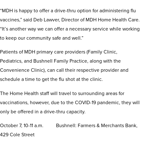
“MDH is happy to offer a drive-thru option for administering flu
vaccines,” said Deb Lawver, Director of MDH Home Health Care.
“It’s another way we can offer a necessary service while working
to keep our community safe and well.”
Patients of MDH primary care providers (Family Clinic,
Pediatrics, and Bushnell Family Practice, along with the
Convenience Clinic), can call their respective provider and
schedule a time to get the flu shot at the clinic.
The Home Health staff will travel to surrounding areas for
vaccinations, however, due to the COVID-19 pandemic, they will
only be offered in a drive-thru capacity.
October 7, 10-11 a.m. Bushnell: Farmers & Merchants Bank,
429 Cole Street