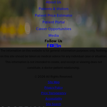
About Us
Patients & Visitors
Patient Price Estimator
Patient Portal
Career Opportunities
Media
Follow Us
The information on this website is for general information purposes only. Nothing
on this site should be taken as medical advice for any individual case or situation.
This information is not intended to create, and receipt or viewing does not
constitute, a doctor-patient relationship.
© 2026 All Rights Reserved.
Site Map
Privacy Policy
Price Transparency
Accessibility
Site Search