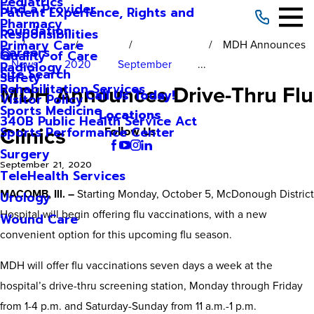
Pediatrics
Find a Provider
Patient Experience, Rights and
Pharmacy
Foundation
Responsibilities
Primary Care
MDH Announces
Careers
Quality of Care
News
2020
September
...
Radiology
Site Search
Safety
MDH Announces Drive-Thru Flu
Rehabilitation Services
Call Us Today!
Visitor Policy
Sports Medicine
Locations
340B Public Health Service Act
Clinics
Sports Performance Center
Follow Us
Surgery
September 21, 2020
TeleHealth Services
MACOMB, Ill. –
Starting Monday, October 5, McDonough District
Urology
Hospital will begin offering flu vaccinations, with a new
Wound Care
convenient option for this upcoming flu season.
MDH will offer flu vaccinations seven days a week at the
hospital’s drive-thru screening station, Monday through Friday
from 1-4 p.m. and Saturday-Sunday from 11 a.m.-1 p.m.