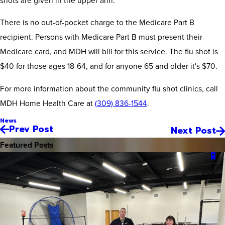
There is no out-of-pocket charge to the Medicare Part B
recipient. Persons with Medicare Part B must present their
Medicare card, and MDH will bill for this service. The flu shot is
$40 for those ages 18-64, and for anyone 65 and older it's $70.
For more information about the community flu shot clinics, call
MDH Home Health Care at
(309) 836-1544
.
News
Prev Post
Next Post
Featured Posts