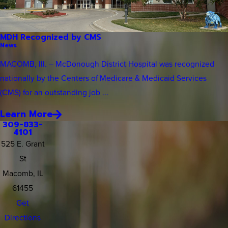
MDH Recognized by CMS
News
MACOMB, Ill. – McDonough District Hospital was recognized
nationally by the Centers of Medicare & Medicaid Services
(CMS) for an outstanding job ...
Learn More
309-833-
4101
525 E. Grant
St
Macomb, IL
61455
Get
Directions