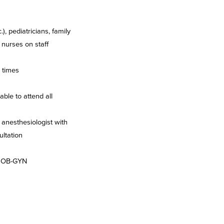
), pediatricians, family
 nurses on staff
l times
ble to attend all
 anesthesiologist with
ultation
ed OB-GYN
s