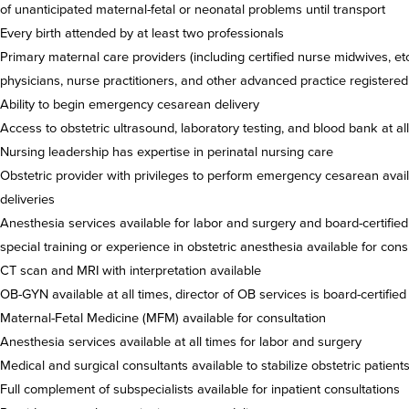
of unanticipated maternal-fetal or neonatal problems until transport
Every birth attended by at least two professionals
Primary maternal care providers (including certified nurse midwives, etc.
physicians, nurse practitioners, and other advanced practice registered
Ability to begin emergency cesarean delivery
Access to obstetric ultrasound, laboratory testing, and blood bank at al
Nursing leadership has expertise in perinatal nursing care
Obstetric provider with privileges to perform emergency cesarean availa
deliveries
Anesthesia services available for labor and surgery and board-certified
special training or experience in obstetric anesthesia available for cons
CT scan and MRI with interpretation available
OB-GYN available at all times, director of OB services is board-certifi
Maternal-Fetal Medicine (MFM) available for consultation
Anesthesia services available at all times for labor and surgery
Medical and surgical consultants available to stabilize obstetric patient
Full complement of subspecialists available for inpatient consultations