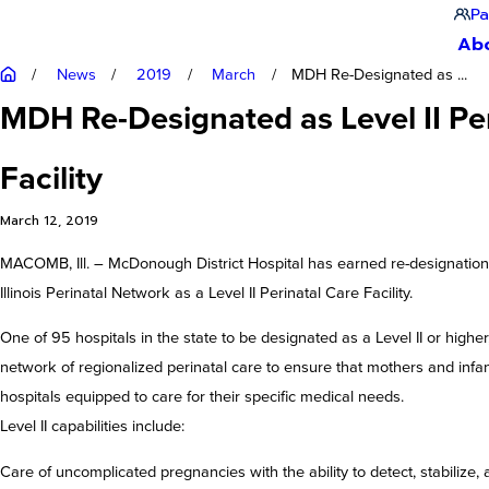
Pa
Ab
News
2019
March
MDH Re-Designated as ...
MDH Re-Designated as Level II Pe
Facility
March 12, 2019
MACOMB, Ill. – McDonough District Hospital has earned re-designation
Illinois Perinatal Network as a Level II Perinatal Care Facility.
One of 95 hospitals in the state to be designated as a Level II or highe
network of regionalized perinatal care to ensure that mothers and infan
hospitals equipped to care for their specific medical needs.
Level II capabilities include:
Care of uncomplicated pregnancies with the ability to detect, stabilize