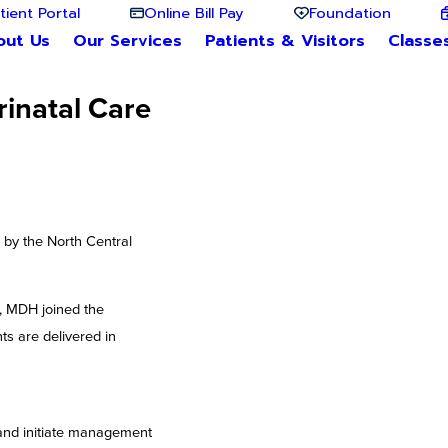
tient Portal
Online Bill Pay
Foundation
out Us
Our Services
Patients & Visitors
Classe
rinatal Care
 by the North Central
r, MDH joined the
ts are delivered in
, and initiate management