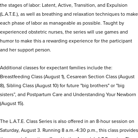
the stages of labor: Latent, Active, Transition, and Expulsion
(L.A.T.E.), as well as breathing and relaxation techniques to make
each phase of labor as manageable as possible. Taught by
experienced obstetric nurses, the series will use games and
humor to make this a rewarding experience for the participant
and her support person.
Additional classes for expectant families include the:
Breastfeeding Class (August 1), Cesarean Section Class (August
8), Sibling Class (August 10) for future "big brothers" or "big
sisters”, and Postpartum Care and Understanding Your Newborn
(August 15).
The L.A.T.E. Class Series is also offered in an 8-hour session on
Saturday, August 3. Running 8 a.m.-4:30 p.m., this class provides