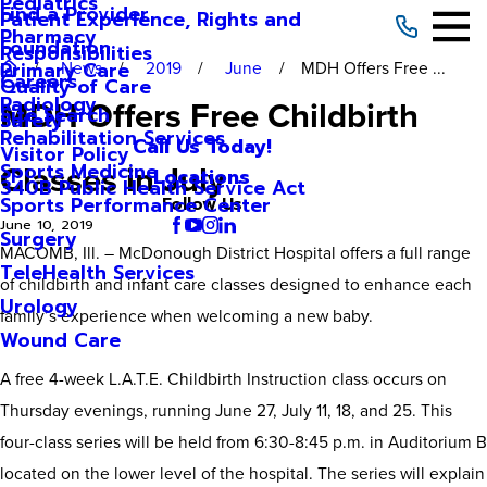
Pediatrics
Find a Provider
Patient Experience, Rights and
Pharmacy
Foundation
Responsibilities
News
2019
June
MDH Offers Free ...
Primary Care
Careers
Quality of Care
Radiology
MDH Offers Free Childbirth
Site Search
Safety
Rehabilitation Services
Call Us Today!
Visitor Policy
Classes in July
Sports Medicine
Locations
340B Public Health Service Act
Sports Performance Center
Follow Us
June 10, 2019
Surgery
MACOMB, Ill. – McDonough District Hospital offers a full range
TeleHealth Services
of childbirth and infant care classes designed to enhance each
Urology
family’s experience when welcoming a new baby.
Wound Care
A free 4-week L.A.T.E. Childbirth Instruction class occurs on
Thursday evenings, running June 27, July 11, 18, and 25. This
four-class series will be held from 6:30-8:45 p.m. in Auditorium B
located on the lower level of the hospital. The series will explain