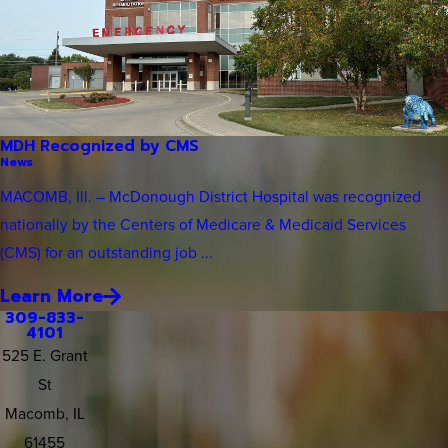
MDH Recognized by CMS
News
MACOMB, Ill. – McDonough District Hospital was recognized
nationally by the Centers of Medicare & Medicaid Services
(CMS) for an outstanding job ...
Learn More
309-833-
4101
525 E. Grant
St
Macomb, IL
61455