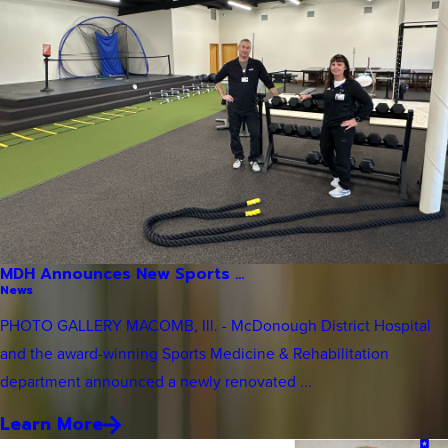
MDH Announces New Sports ...
News
PHOTO GALLERY MACOMB, Ill. - McDonough District Hospital
and the award-winning Sports Medicine & Rehabilitation
department announced a newly renovated ...
Learn More