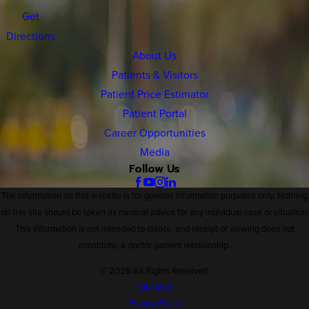
Get
Directions
About Us
Patients & Visitors
Patient Price Estimator
Patient Portal
Career Opportunities
Media
Follow Us
The information on this website is for general information purposes only. Nothing
on this site should be taken as medical advice for any individual case or situation.
This information is not intended to create, and receipt or viewing does not
constitute, a doctor-patient relationship.
© 2026 All Rights Reserved.
Site Map
Privacy Policy