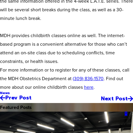
the same information offered in the 4-week L.A.T.E. series. There
will be several short breaks during the class, as well as a 30-
minute lunch break.
MDH provides childbirth classes online as well. The internet-
based program is a convenient alternative for those who can’t
attend an on-site class due to scheduling conflicts, time
constraints, or health issues.
For more information or to register for any of these classes, call
the MDH Obstetrics Department at
(309) 836-1570
. Find out
more about our online childbirth classes
here
.
News
Prev Post
Next Post
Featured Posts