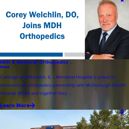
MDH & Memorial Orthopedics ...
News
Carthage and Macomb, IL – Memorial Hospital is proud to
announce an orthopedics partnership with McDonough District
Hospital (MDH) and together they ...
Learn More