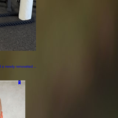
a newly renovated ...