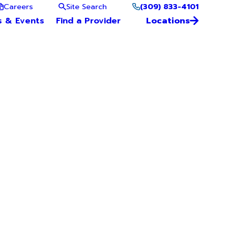
(309) 833-4101
Careers
Site Search
s & Events
Find a Provider
Locations