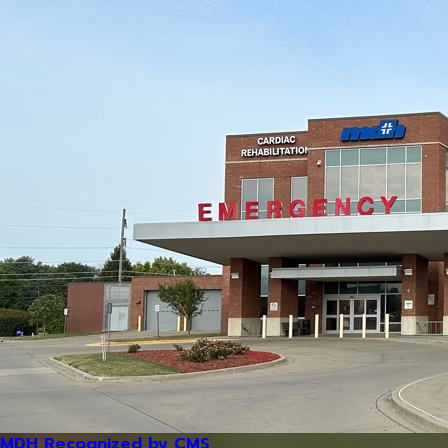
MDH Recognized by CMS