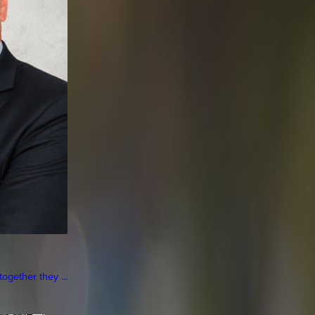
gether they ...