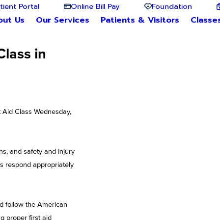
tient Portal
Online Bill Pay
Foundation
out Us
Our Services
Patients & Visitors
Classe
lass in
st Aid Class Wednesday,
ns, and safety and injury
als respond appropriately
d follow the American
 proper first aid