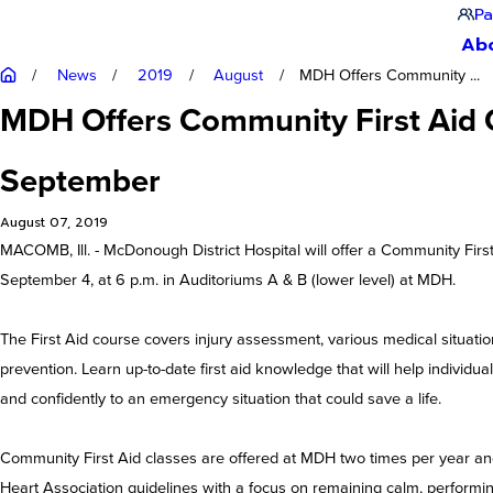
Pa
Ab
News
2019
August
MDH Offers Community ...
MDH Offers Community First Aid C
September
August 07, 2019
MACOMB, Ill. - McDonough District Hospital will offer a Community Fir
September 4, at 6 p.m. in Auditoriums A & B (lower level) at MDH.
The First Aid course covers injury assessment, various medical situatio
prevention. Learn up-to-date first aid knowledge that will help individu
and confidently to an emergency situation that could save a life.
Community First Aid classes are offered at MDH two times per year an
Heart Association guidelines with a focus on remaining calm, performing