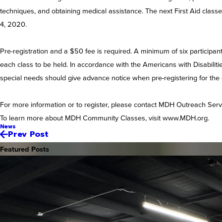
techniques, and obtaining medical assistance. The next First Aid classe
4, 2020.
Pre-registration and a $50 fee is required. A minimum of six participan
each class to be held. In accordance with the Americans with Disabilit
special needs should give advance notice when pre-registering for the
For more information or to register, please contact MDH Outreach Serv
To learn more about MDH Community Classes, visit www.MDH.org.
News
Prev Post
Featured Posts