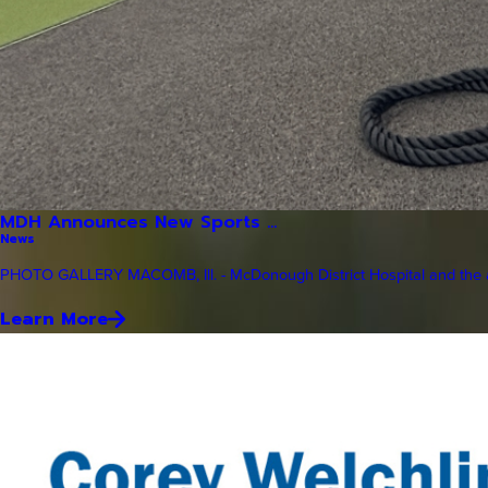
MDH Announces New Sports ...
News
PHOTO GALLERY MACOMB, Ill. - McDonough District Hospital and the a
Learn More