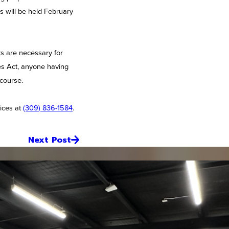
s will be held February
ts are necessary for
ies Act, anyone having
 course.
ices at
(309) 836-1584
.
Next Post