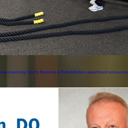
ward-winning Sports Medicine & Rehabilitation department announced 