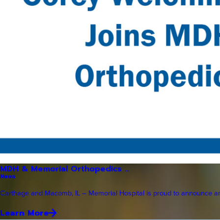
MDH & Memorial Orthopedics ...
News
Carthage and Macomb, IL – Memorial Hospital is proud to announce an 
Learn More