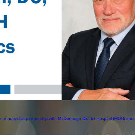
orthopedics partnership with McDonough District Hospital (MDH) and to