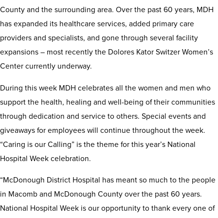
County and the surrounding area. Over the past 60 years, MDH
has expanded its healthcare services, added primary care
providers and specialists, and gone through several facility
expansions – most recently the Dolores Kator Switzer Women’s
Center currently underway.
During this week MDH celebrates all the women and men who
support the health, healing and well-being of their communities
through dedication and service to others. Special events and
giveaways for employees will continue throughout the week.
“Caring is our Calling” is the theme for this year’s National
Hospital Week celebration.
“McDonough District Hospital has meant so much to the people
in Macomb and McDonough County over the past 60 years.
National Hospital Week is our opportunity to thank every one of