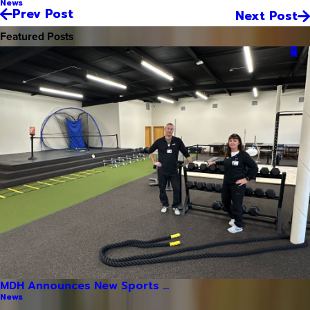
News
Prev Post
Next Post
Featured Posts
MDH Announces New Sports ...
News