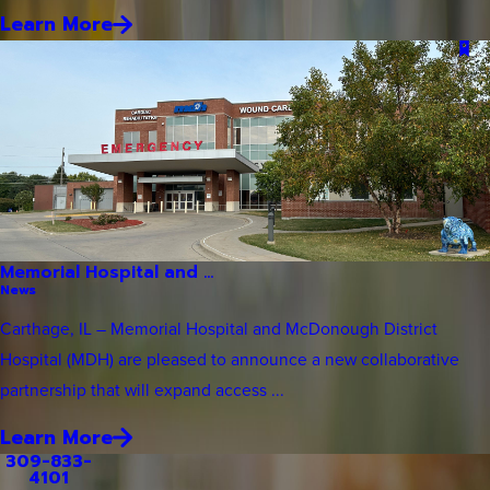
Learn More
Memorial Hospital and ...
News
Carthage, IL – Memorial Hospital and McDonough District
Hospital (MDH) are pleased to announce a new collaborative
partnership that will expand access ...
Learn More
309-833-
4101