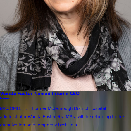
Wanda Foster Named Interim CEO
News
MACOMB, Ill. – Former McDonough District Hospital
administrator Wanda Foster, RN, MSN, will be returning to the
organization on a temporary basis in a ...