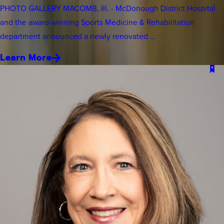
PHOTO GALLERY MACOMB, Ill. - McDonough District Hospital
and the award-winning Sports Medicine & Rehabilitation
department announced a newly renovated ...
Learn More