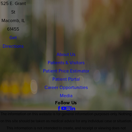
525 E. Grant
St
Macomb, IL
61455
Get
Directions
About Us
Patients & Visitors
Patient Price Estimator
Patient Portal
Career Opportunities
Media
Follow Us
The information on this website is for general information purposes only. Nothing
on this site should be taken as medical advice for any individual case or situation.
This information is not intended to create, and receipt or viewing does not