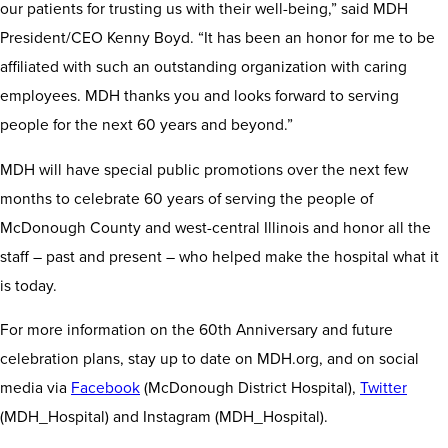
our patients for trusting us with their well-being,” said MDH
President/CEO Kenny Boyd. “It has been an honor for me to be
affiliated with such an outstanding organization with caring
employees. MDH thanks you and looks forward to serving
people for the next 60 years and beyond.”
MDH will have special public promotions over the next few
months to celebrate 60 years of serving the people of
McDonough County and west-central Illinois and honor all the
staff – past and present – who helped make the hospital what it
is today.
For more information on the 60th Anniversary and future
celebration plans, stay up to date on MDH.org, and on social
media via
Facebook
(McDonough District Hospital),
Twitter
(MDH_Hospital) and Instagram (MDH_Hospital).