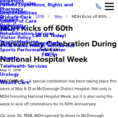
Pediatrics
Find a Provider
Patient Experience, Rights and
Pharmacy
Foundation
Responsibilities
News
2018
May
MDH Kicks off 60th ...
Primary Care
Careers
Quality of Care
Radiology
MDH Kicks off 60th
Site Search
Safety
Rehabilitation Services
Call Us Today!
Visitor Policy
Anniversary Celebration During
Sports Medicine
Locations
340B Public Health Service Act
Sports Performance Center
Follow Us
National Hospital Week
Surgery
TeleHealth Services
May 11, 2018
Urology
MACOMB, Ill. –
A special celebration has been taking place this
Wound Care
week of May 6-12 at McDonough District Hospital. Not only is
MDH honoring National Hospital Week, but it is also using the
week to kick off celebrations for its 60th Anniversary.
On June 30, 1958, MDH opened its doors to McDonough