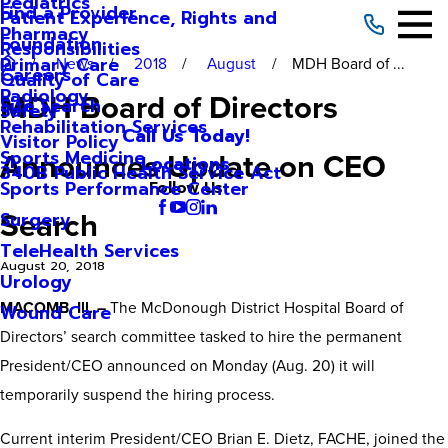
Pediatrics
Find a Provider
Patient Experience, Rights and
Pharmacy
Foundation
Responsibilities
Primary Care
News
2018
August
MDH Board of ...
Careers
Quality of Care
Radiology
MDH Board of Directors
Site Search
Safety
Rehabilitation Services
Call Us Today!
Visitor Policy
Announces Update on CEO
Sports Medicine
Locations
340B Public Health Service Act
Sports Performance Center
Follow Us
Search
Surgery
TeleHealth Services
August 20, 2018
Urology
MACOMB, Ill. –
The McDonough District Hospital Board of
Wound Care
Directors’ search committee tasked to hire the permanent
President/CEO announced on Monday (Aug. 20) it will
temporarily suspend the hiring process.
Current interim President/CEO Brian E. Dietz, FACHE, joined the