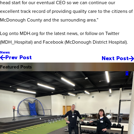
head start for our eventual CEO so we can continue our
excellent track record of providing quality care to the citizens of
McDonough County and the surrounding area.”
Log onto MDH.org for the latest news, or follow on Twitter
(MDH_Hospital) and Facebook (McDonough District Hospital).
News
Prev Post
Next Post
Featured Posts