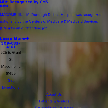
MDH Recognized by CMS
News
MACOMB, Ill. – McDonough District Hospital was recognized
nationally by the Centers of Medicare & Medicaid Services
(CMS) for an outstanding job ...
Learn More
309-833-
4101
525 E. Grant
St
Macomb, IL
61455
Get
Directions
About Us
Patients & Visitors
Patient Price Estimator