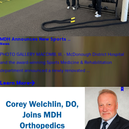
MDH Announces New Sports ...
News
PHOTO GALLERY MACOMB, Ill. - McDonough District Hospital
and the award-winning Sports Medicine & Rehabilitation
department announced a newly renovated ...
Learn More