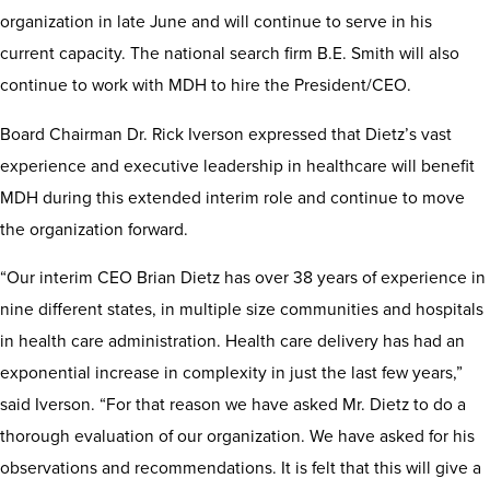
organization in late June and will continue to serve in his
current capacity. The national search firm B.E. Smith will also
continue to work with MDH to hire the President/CEO.
Board Chairman Dr. Rick Iverson expressed that Dietz’s vast
experience and executive leadership in healthcare will benefit
MDH during this extended interim role and continue to move
the organization forward.
“Our interim CEO Brian Dietz has over 38 years of experience in
nine different states, in multiple size communities and hospitals
in health care administration. Health care delivery has had an
exponential increase in complexity in just the last few years,”
said Iverson. “For that reason we have asked Mr. Dietz to do a
thorough evaluation of our organization. We have asked for his
observations and recommendations. It is felt that this will give a