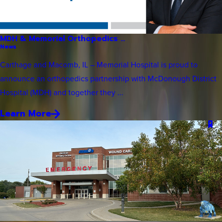
MDH & Memorial Orthopedics ...
News
Carthage and Macomb, IL – Memorial Hospital is proud to
announce an orthopedics partnership with McDonough District
Hospital (MDH) and together they ...
Learn More