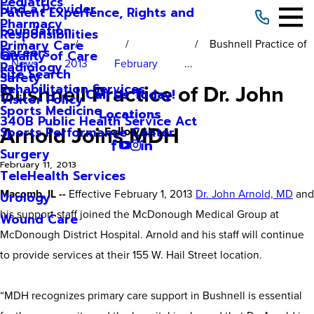
Pediatrics
Find a Provider
Patient Experience, Rights and
Pharmacy
Foundation
Responsibilities
Bushnell Practice of
Primary Care
Careers
Quality of Care
News
2013
February
...
Radiology
Site Search
Safety
Bushnell Practice of Dr. John
Rehabilitation Services
Call Us Today!
Visitor Policy
Sports Medicine
Locations
340B Public Health Service Act
Arnold Joins MDH
Sports Performance Center
Follow Us
Surgery
February 11, 2013
TeleHealth Services
Macomb, IL --
Effective February 1, 2013
Dr. John Arnold, MD
and
Urology
his support staff joined the McDonough Medical Group at
Wound Care
McDonough District Hospital. Arnold and his staff will continue
to provide services at their 155 W. Hail Street location.
“MDH recognizes primary care support in Bushnell is essential