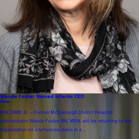
Wanda Foster Named Interim CEO
News
MACOMB, Ill. – Former McDonough District Hospital
administrator Wanda Foster, RN, MSN, will be returning to the
organization on a temporary basis in a ...