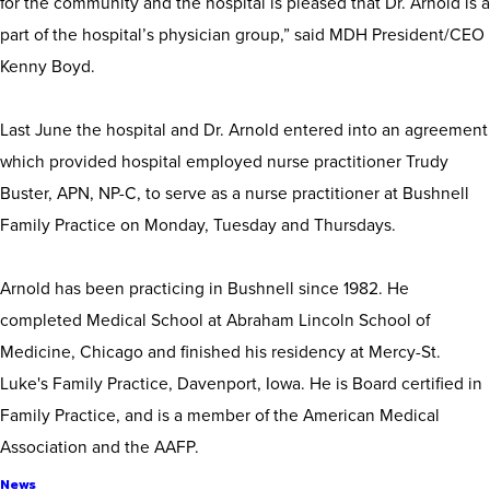
for the community and the hospital is pleased that Dr. Arnold is a
part of the hospital’s physician group,” said MDH President/CEO
Kenny Boyd.
Last June the hospital and Dr. Arnold entered into an agreement
which provided hospital employed nurse practitioner Trudy
Buster, APN, NP-C, to serve as a nurse practitioner at Bushnell
Family Practice on Monday, Tuesday and Thursdays.
Arnold has been practicing in Bushnell since 1982. He
completed Medical School at Abraham Lincoln School of
Medicine, Chicago and finished his residency at Mercy-St.
Luke's Family Practice, Davenport, Iowa. He is Board certified in
Family Practice, and is a member of the American Medical
Association and the AAFP.
News