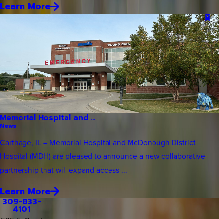
Learn More
Memorial Hospital and ...
News
Carthage, IL – Memorial Hospital and McDonough District
Hospital (MDH) are pleased to announce a new collaborative
partnership that will expand access ...
Learn More
309-833-
4101