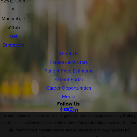
525 E. Grant
St
Macomb, IL
61455
Get
Directions
About Us
Patients & Visitors
Patient Price Estimator
Patient Portal
Career Opportunities
Media
Follow Us
The information on this website is for general information purposes only. Nothing
on this site should be taken as medical advice for any individual case or situation.
This information is not intended to create, and receipt or viewing does not