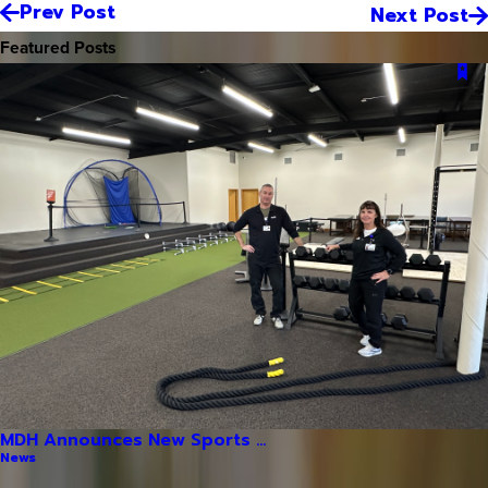
Prev Post
Next Post
Featured Posts
MDH Announces New Sports ...
News