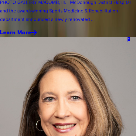
PHOTO GALLERY MACOMB, Ill. - McDonough District Hospital
and the award-winning Sports Medicine & Rehabilitation
department announced a newly renovated ...
Learn More