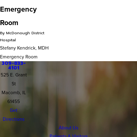
Emergency
Room
By McDonough District
Hospital
Stefany Kendrick, MDH
Emergency Room
309-833-
4101
525 E. Grant
St
Macomb, IL
61455
Get
Directions
About Us
Patients & Visitors