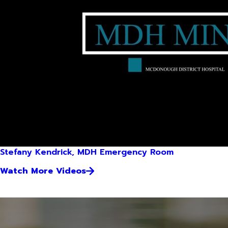
Stefany Kendrick, MDH Emergency Room
Watch More Videos