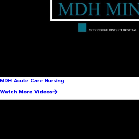
MDH Acute Care Nursing
Watch More Videos