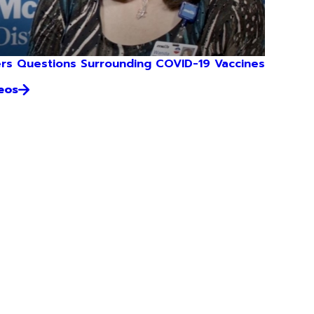
rs Questions Surrounding COVID-19 Vaccines
eos