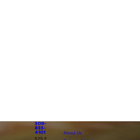
309-
833-
4101
About Us
525 E.