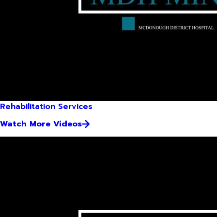
Rehabilitation Services
Watch More Videos