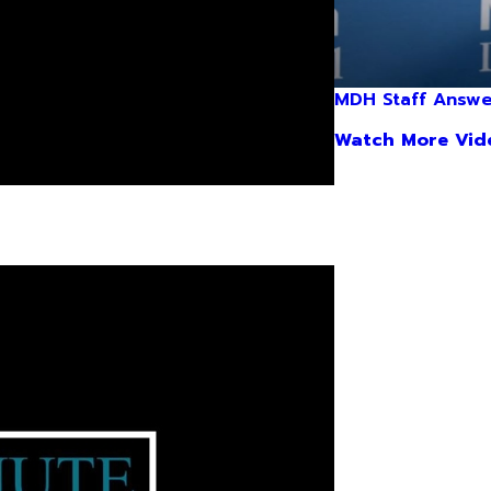
MDH Staff Answe
Watch More Vid