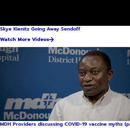
Skye Kienitz Going Away Sendoff
Watch More Videos
MDH Providers discussing COVID-19 vaccine myths (pa