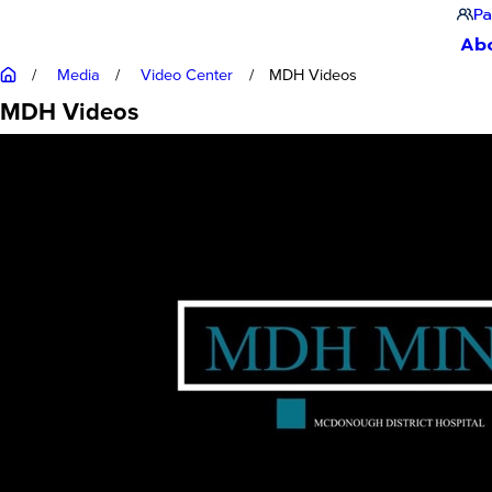
Pa
Ab
Media
Video Center
MDH Videos
MDH Videos