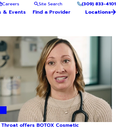
(309) 833-4101
Careers
Site Search
s & Events
Find a Provider
Locations
 Throat offers BOTOX Cosmetic