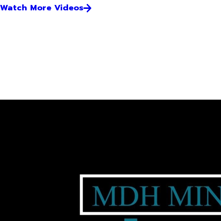
Watch More Videos