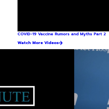
COVID-19 Vaccine Rumors and Myths Part 2
Watch More Videos