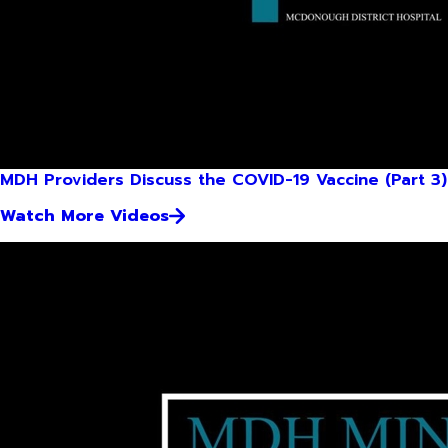
MDH Providers Discuss the COVID-19 Vaccine (Part 3)
Watch More Videos