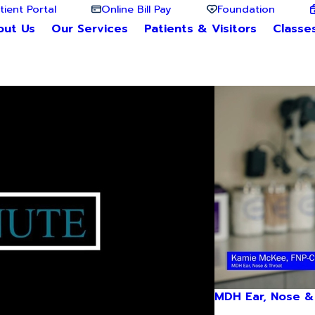
tient Portal
Online Bill Pay
Foundation
out Us
Our Services
Patients & Visitors
Classe
MDH Ear, Nose &