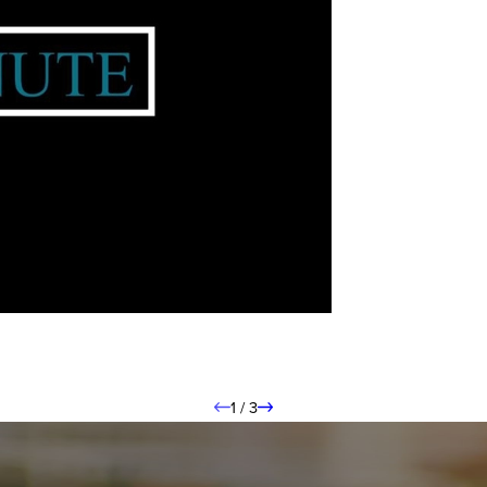
1
/
3