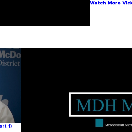
Watch More Vid
rt 1)