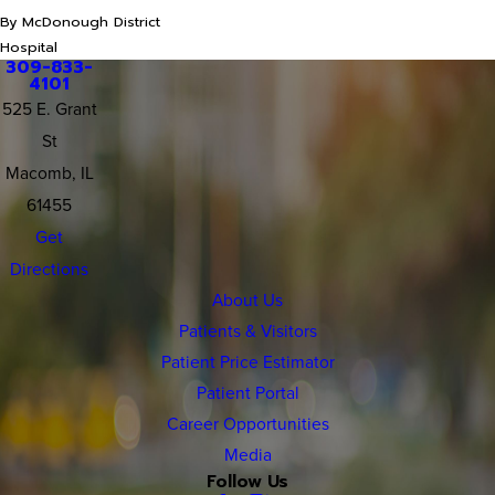
By McDonough District
Hospital
309-833-
4101
525 E. Grant
St
Macomb, IL
61455
Get
Directions
About Us
Patients & Visitors
Patient Price Estimator
Patient Portal
Career Opportunities
Media
Follow Us