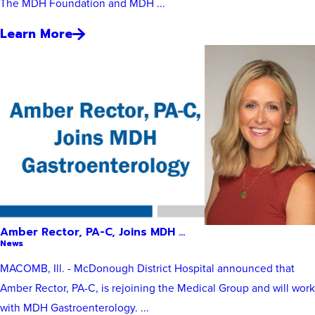
The MDH Foundation and MDH ...
Learn More
Amber Rector, PA-C, Joins MDH ...
News
MACOMB, Ill. - McDonough District Hospital announced that
Amber Rector, PA-C, is rejoining the Medical Group and will work
with MDH Gastroenterology. ...