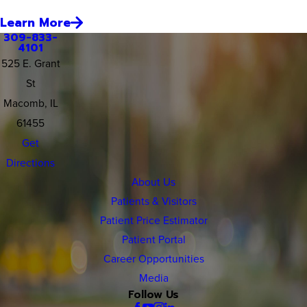
Learn More
309-833-
4101
525 E. Grant
St
Macomb, IL
61455
Get
Directions
About Us
Patients & Visitors
Patient Price Estimator
Patient Portal
Career Opportunities
Media
Follow Us