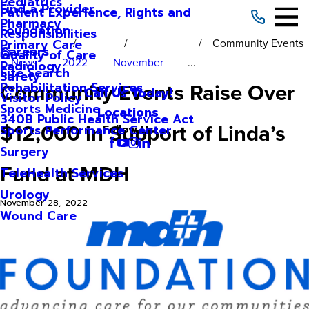
Pediatrics
Find a Provider
Patient Experience, Rights and
Pharmacy
Foundation
Responsibilities
Community Events
Primary Care
Careers
Quality of Care
News
2022
November
...
Radiology
Site Search
Safety
Community Events Raise Over
Rehabilitation Services
Call Us Today!
Visitor Policy
Sports Medicine
Locations
340B Public Health Service Act
$12,000 in Support of Linda’s
Sports Performance Center
Follow Us
Surgery
Fund at MDH
TeleHealth Services
Urology
November 28, 2022
Wound Care