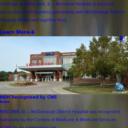
Carthage and Macomb, IL – Memorial Hospital is proud to
announce an orthopedics partnership with McDonough District
Hospital (MDH) and together they ...
Learn More
MDH Recognized by CMS
News
MACOMB, Ill. – McDonough District Hospital was recognized
nationally by the Centers of Medicare & Medicaid Services
(CMS) for an outstanding job ...