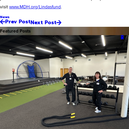
visit
www.MDH.org/Lindasfund
.
News
Prev Post
Next Post
Featured Posts