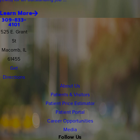
Learn More
309-833-
4101
525 E. Grant
St
Macomb, IL
61455
Get
Directions
About Us
Patients & Visitors
Patient Price Estimator
Patient Portal
Career Opportunities
Media
Follow Us