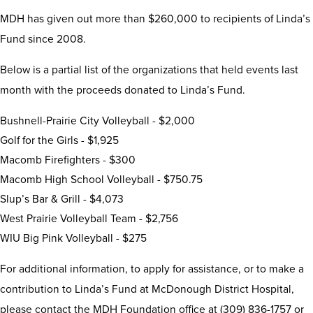
MDH has given out more than $260,000 to recipients of Linda’s
Fund since 2008.
Below is a partial list of the organizations that held events last
month with the proceeds donated to Linda’s Fund.
Bushnell-Prairie City Volleyball - $2,000
Golf for the Girls - $1,925
Macomb Firefighters - $300
Macomb High School Volleyball - $750.75
Slup’s Bar & Grill - $4,073
West Prairie Volleyball Team - $2,756
WIU Big Pink Volleyball - $275
For additional information, to apply for assistance, or to make a
contribution to Linda’s Fund at McDonough District Hospital,
please contact the MDH Foundation office at (309) 836-1757 or