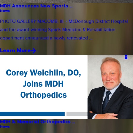
MDH Announces New Sports ...
News
PHOTO GALLERY MACOMB, Ill. - McDonough District Hospital
and the award-winning Sports Medicine & Rehabilitation
department announced a newly renovated ...
Learn More
MDH & Memorial Orthopedics ...
News