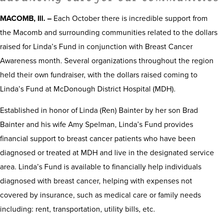
MACOMB, Ill. –
Each October there is incredible support from
the Macomb and surrounding communities related to the dollars
raised for Linda’s Fund in conjunction with Breast Cancer
Awareness month. Several organizations throughout the region
held their own fundraiser, with the dollars raised coming to
Linda’s Fund at McDonough District Hospital (MDH).
Established in honor of Linda (Ren) Bainter by her son Brad
Bainter and his wife Amy Spelman, Linda’s Fund provides
financial support to breast cancer patients who have been
diagnosed or treated at MDH and live in the designated service
area. Linda’s Fund is available to financially help individuals
diagnosed with breast cancer, helping with expenses not
covered by insurance, such as medical care or family needs
including: rent, transportation, utility bills, etc.