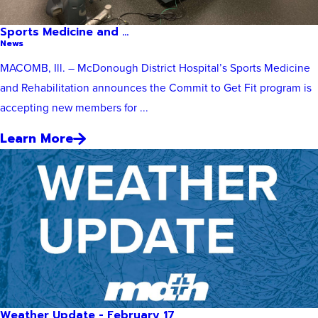
Sports Medicine and ...
News
MACOMB, Ill. – McDonough District Hospital’s Sports Medicine
and Rehabilitation announces the Commit to Get Fit program is
accepting new members for ...
Learn More
Weather Update - February 17