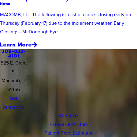
News
MACOMB, Ill. - The following is a list of clinics closing early on
Thursday (February 17) due to the inclement weather. Early
Closings - McDonough Eye ...
Learn More
309-833-
4101
525 E. Grant
St
Macomb, IL
61455
Get
Directions
About Us
Patients & Visitors
Patient Price Estimator