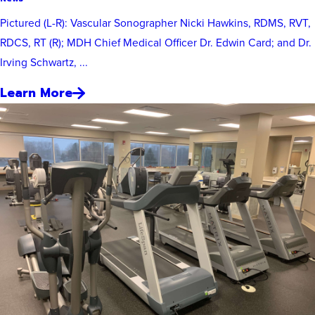
Pictured (L-R): Vascular Sonographer Nicki Hawkins, RDMS, RVT,
RDCS, RT (R); MDH Chief Medical Officer Dr. Edwin Card; and Dr.
Irving Schwartz, ...
Learn More