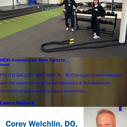
MDH Announces New Sports ...
News
PHOTO GALLERY MACOMB, Ill. - McDonough District Hospital
and the award-winning Sports Medicine & Rehabilitation
department announced a newly renovated ...
Learn More