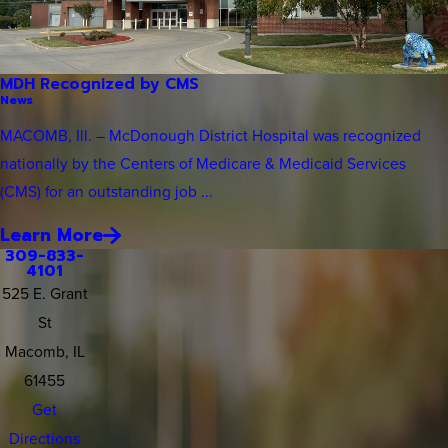
MDH Recognized by CMS
News
MACOMB, Ill. – McDonough District Hospital was recognized
nationally by the Centers of Medicare & Medicaid Services
(CMS) for an outstanding job ...
Learn More
309-833-
4101
525 E. Grant
St
Macomb, IL
61455
Get
Directions