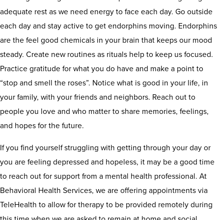
adequate rest as we need energy to face each day. Go outside
each day and stay active to get endorphins moving. Endorphins
are the feel good chemicals in your brain that keeps our mood
steady. Create new routines as rituals help to keep us focused.
Practice gratitude for what you do have and make a point to
“stop and smell the roses”. Notice what is good in your life, in
your family, with your friends and neighbors. Reach out to
people you love and who matter to share memories, feelings,
and hopes for the future.
If you find yourself struggling with getting through your day or
you are feeling depressed and hopeless, it may be a good time
to reach out for support from a mental health professional. At
Behavioral Health Services, we are offering appointments via
TeleHealth to allow for therapy to be provided remotely during
this time when we are asked to remain at home and social