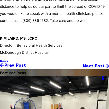
distance to help us do our part to limit the spread of COVID-19. If
you would like to speak with a mental health clinician, please
contact us at (309) 836-1582. Take care and be well.
KIM LAIRD, MS, LCPC
Director - Behavioral Health Services
McDonough District Hospital
News
Prev Post
Next Post
Featured Posts