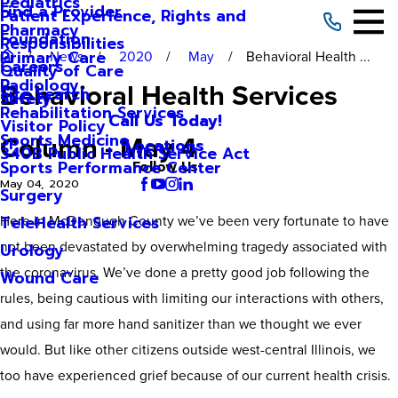
Pediatrics
Find a Provider
Patient Experience, Rights and
Pharmacy
Foundation
Responsibilities
Primary Care
News
2020
May
Behavioral Health ...
Careers
Quality of Care
Radiology
Behavioral Health Services
Site Search
Safety
Rehabilitation Services
Call Us Today!
Visitor Policy
Column - May 4
Sports Medicine
Locations
340B Public Health Service Act
Sports Performance Center
Follow Us
May 04, 2020
Surgery
Here in McDonough County we’ve been very fortunate to have
TeleHealth Services
not been devastated by overwhelming tragedy associated with
Urology
the coronavirus. We’ve done a pretty good job following the
Wound Care
rules, being cautious with limiting our interactions with others,
and using far more hand sanitizer than we thought we ever
would. But like other citizens outside west-central Illinois, we
too have experienced grief because of our current health crisis.