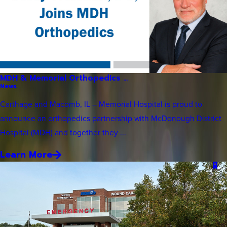
MDH & Memorial Orthopedics ...
News
Carthage and Macomb, IL – Memorial Hospital is proud to
announce an orthopedics partnership with McDonough District
Hospital (MDH) and together they ...
Learn More