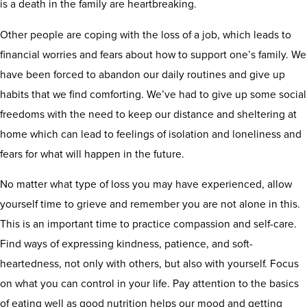
is a death in the family are heartbreaking.
Other people are coping with the loss of a job, which leads to
financial worries and fears about how to support one’s family. We
have been forced to abandon our daily routines and give up
habits that we find comforting. We’ve had to give up some social
freedoms with the need to keep our distance and sheltering at
home which can lead to feelings of isolation and loneliness and
fears for what will happen in the future.
No matter what type of loss you may have experienced, allow
yourself time to grieve and remember you are not alone in this.
This is an important time to practice compassion and self-care.
Find ways of expressing kindness, patience, and soft-
heartedness, not only with others, but also with yourself. Focus
on what you can control in your life. Pay attention to the basics
of eating well as good nutrition helps our mood and getting