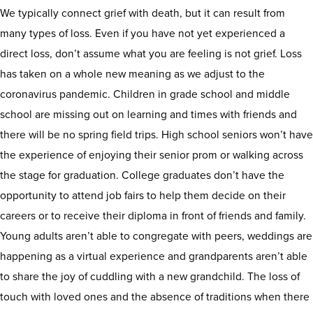
We typically connect grief with death, but it can result from
many types of loss. Even if you have not yet experienced a
direct loss, don’t assume what you are feeling is not grief. Loss
has taken on a whole new meaning as we adjust to the
coronavirus pandemic. Children in grade school and middle
school are missing out on learning and times with friends and
there will be no spring field trips. High school seniors won’t have
the experience of enjoying their senior prom or walking across
the stage for graduation. College graduates don’t have the
opportunity to attend job fairs to help them decide on their
careers or to receive their diploma in front of friends and family.
Young adults aren’t able to congregate with peers, weddings are
happening as a virtual experience and grandparents aren’t able
to share the joy of cuddling with a new grandchild. The loss of
touch with loved ones and the absence of traditions when there