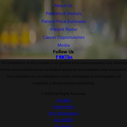
About Us
Patients & Visitors
Patient Price Estimator
Patient Portal
Career Opportunities
Media
Follow Us
The information on this website is for general information purposes only. Nothing
on this site should be taken as medical advice for any individual case or situation.
This information is not intended to create, and receipt or viewing does not
constitute, a doctor-patient relationship.
© 2026 All Rights Reserved.
Site Map
Privacy Policy
Price Transparency
Accessibility
Site Search