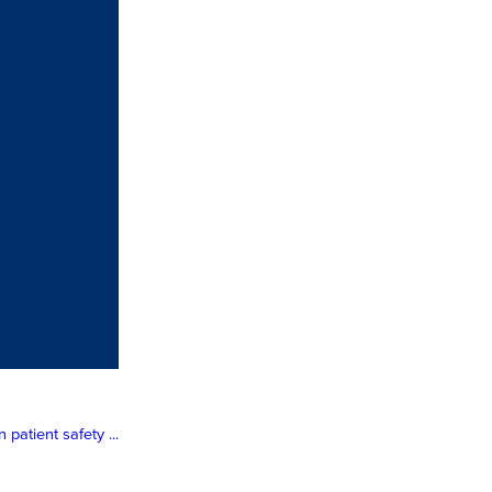
atient safety ...