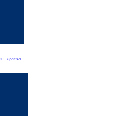
HE, updated ...