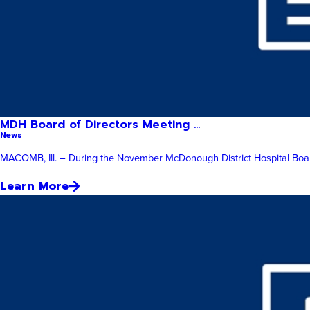
MDH Board of Directors Meeting ...
News
MACOMB, Ill. – During the November McDonough District Hospital Board
Learn More