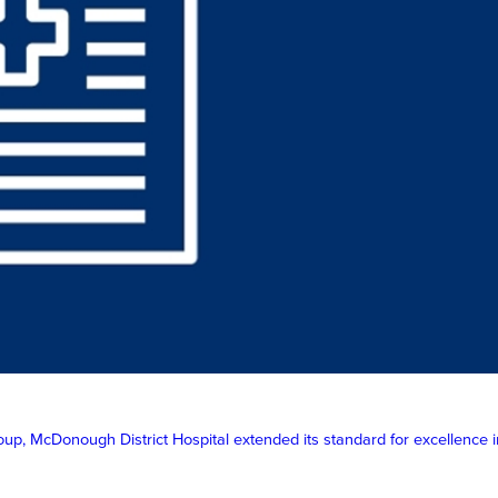
McDonough District Hospital extended its standard for excellence in p