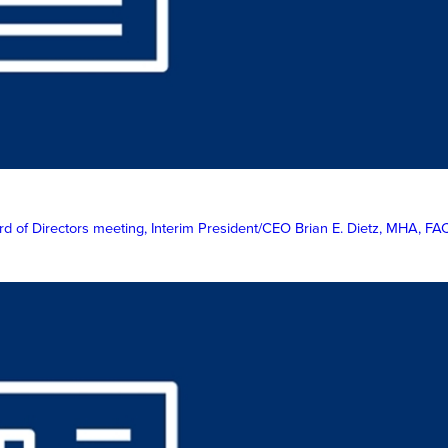
 of Directors meeting, Interim President/CEO Brian E. Dietz, MHA, FAC