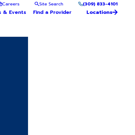
(309) 833-4101
Careers
Site Search
s & Events
Find a Provider
Locations