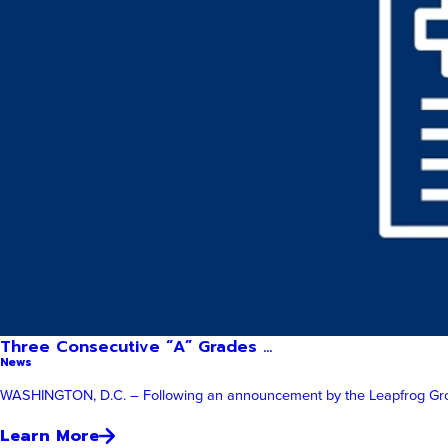
Three Consecutive “A” Grades ...
News
WASHINGTON, D.C. – Following an announcement by the Leapfrog Group, 
Learn More