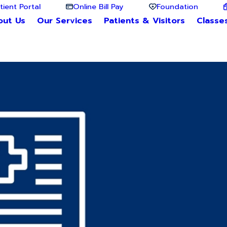
tient Portal
Online Bill Pay
Foundation
out Us
Our Services
Patients & Visitors
Classe