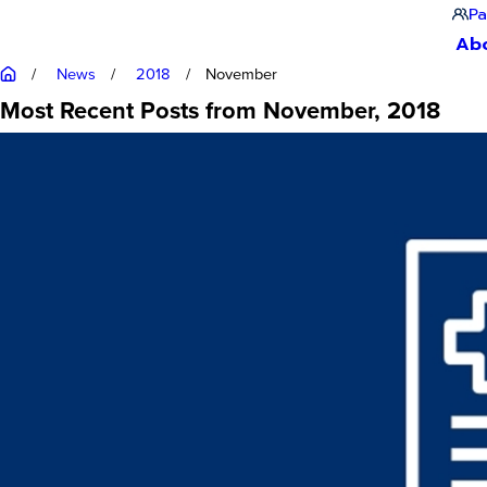
Pa
Ab
News
2018
November
Most Recent Posts from November, 2018