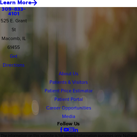
Learn More
309-833-
4101
525 E. Grant
St
Macomb, IL
61455
Get
Directions
About Us
Patients & Visitors
Patient Price Estimator
Patient Portal
Career Opportunities
Media
Follow Us
The information on this website is for general information purposes only. Nothing