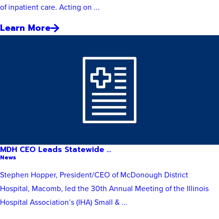
of inpatient care. Acting on ...
Learn More
MDH CEO Leads Statewide ...
News
Stephen Hopper, President/CEO of McDonough District
Hospital, Macomb, led the 30th Annual Meeting of the Illinois
Hospital Association’s (IHA) Small & ...