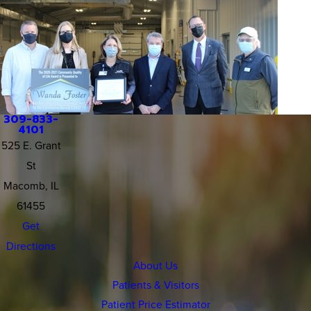
309-833-
4101
525 E. Grant
St
Macomb, IL
61455
Get
Directions
About Us
Patients & Visitors
Patient Price Estimator