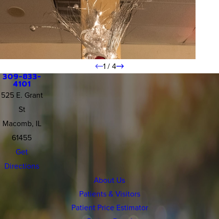
1
/
4
309-833-
4101
525 E. Grant
St
Macomb, IL
61455
Get
Directions
About Us
Patients & Visitors
Patient Price Estimator