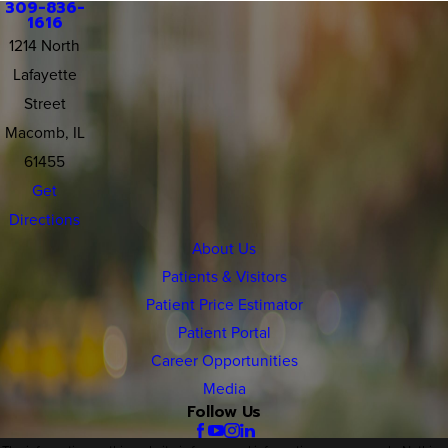
309-836-
1616
1214 North
Lafayette
Street
Macomb, IL
61455
Get
Directions
About Us
Patients & Visitors
Patient Price Estimator
Patient Portal
Career Opportunities
Media
Follow Us