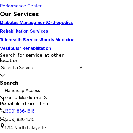
Performance Center
Our Services
Diabetes Management
Orthopedics
Rehabilitation Services
Telehealth Services
Sports Medicine
Vestibular Rehabilitation
Search for service at other
location
Search
Handicap Access
Sports Medicine &
Rehabilitation Clinic
(309) 836-1616
(309) 836-1615
1214 North Lafayette