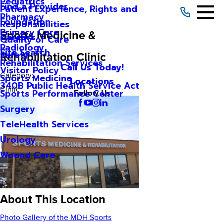
Pediatrics
Find a Provider
Patient Experience, Rights and
Pharmacy
Foundation
Responsibilities
Primary Care
Sports Medicine &
Careers
Quality of Care
Radiology
Site Search
Rehabilitation Clinic
Safety
Rehabilitation Services
Call Us Today!
Visitor Policy
Category:
Sports Medicine
Locations
340B Public Health Service Act
Clinic
Sports Performance Center
Follow Us
Surgery
TeleHealth Services
Urology
Wound Care
About This Location
Photo Gallery of the MDH Sports