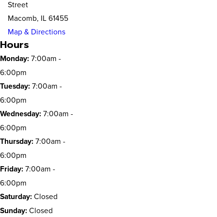
Street
Macomb, IL 61455
Map & Directions
Hours
Monday:
7:00am -
6:00pm
Tuesday:
7:00am -
6:00pm
Wednesday:
7:00am -
6:00pm
Thursday:
7:00am -
6:00pm
Friday:
7:00am -
6:00pm
Saturday:
Closed
Sunday:
Closed