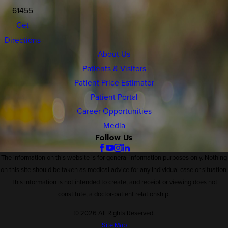
61455
Get
Directions
About Us
Patients & Visitors
Patient Price Estimator
Patient Portal
Career Opportunities
Media
Follow Us
The information on this website is for general information purposes only. Nothing
on this site should be taken as medical advice for any individual case or situation.
This information is not intended to create, and receipt or viewing does not
constitute, a doctor-patient relationship.
© 2026 All Rights Reserved.
Site Map