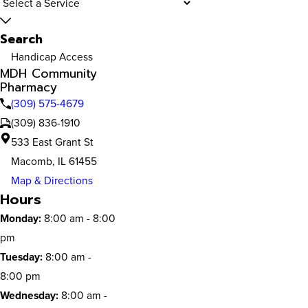
Search
Handicap Access
MDH Community
Pharmacy
(309) 575-4679
(309) 836-1910
533 East Grant St
Macomb, IL 61455
Map & Directions
Hours
Monday:
8:00 am - 8:00
pm
Tuesday:
8:00 am -
8:00 pm
Wednesday:
8:00 am -