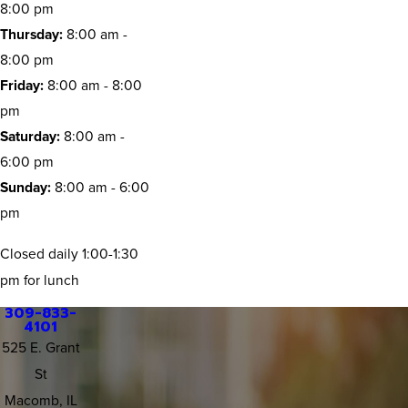
8:00 pm
Thursday:
8:00 am -
8:00 pm
Friday:
8:00 am - 8:00
pm
Saturday:
8:00 am -
6:00 pm
Sunday:
8:00 am - 6:00
pm
Closed daily 1:00-1:30
pm for lunch
309-833-
4101
525 E. Grant
St
Macomb, IL