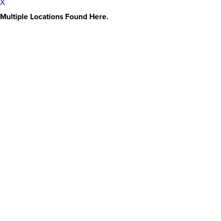
X
Multiple Locations Found Here.