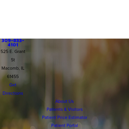
309-833-
4101
525 E. Grant
St
Macomb, IL
61455
Get
Directions
About Us
Patients & Visitors
Patient Price Estimator
Patient Portal