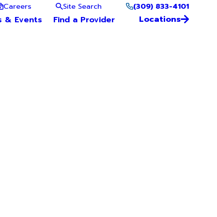
(309) 833-4101
Careers
Site Search
Locations
s & Events
Find a Provider