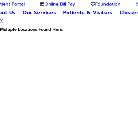
tient Portal
Online Bill Pay
Foundation
out Us
Our Services
Patients & Visitors
Classe
X
Multiple Locations Found Here.