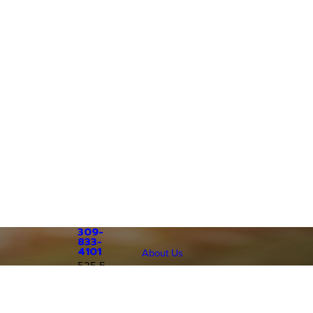
309-
833-
4101
About Us
525 E.
Patients & Visitors
Grant St
Patient Price Estimator
Follow Us
Macomb,
Patient Portal