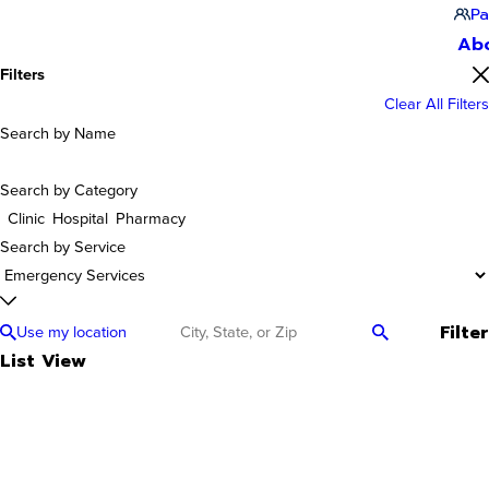
Pa
Ab
Filters
Clear All Filters
Search by Name
Search by Category
Clinic
Hospital
Pharmacy
Search by Service
Filter
Use my location
List View