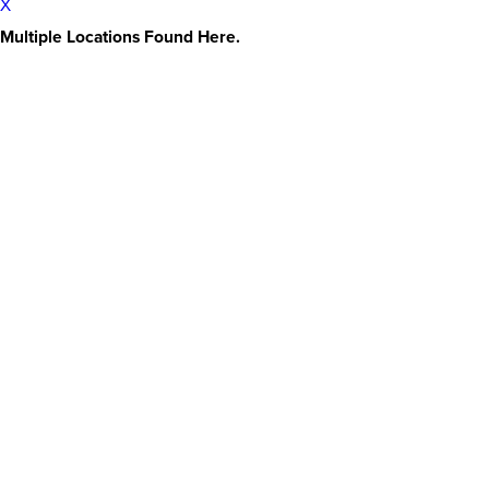
X
Multiple Locations Found Here.