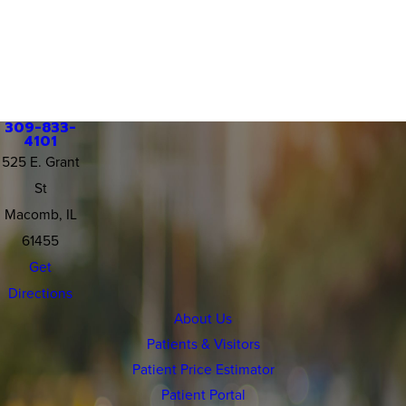
309-833-
4101
525 E. Grant
St
Macomb, IL
61455
Get
Directions
About Us
Patients & Visitors
Patient Price Estimator
Patient Portal