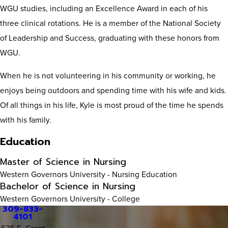
WGU studies, including an Excellence Award in each of his
three clinical rotations. He is a member of the National Society
of Leadership and Success, graduating with these honors from
WGU.
When he is not volunteering in his community or working, he
enjoys being outdoors and spending time with his wife and kids.
Of all things in his life, Kyle is most proud of the time he spends
with his family.
Education
Master of Science in Nursing
Western Governors University
- Nursing Education
Bachelor of Science in Nursing
Western Governors University
- College
309-833-
4101
525 E. Grant