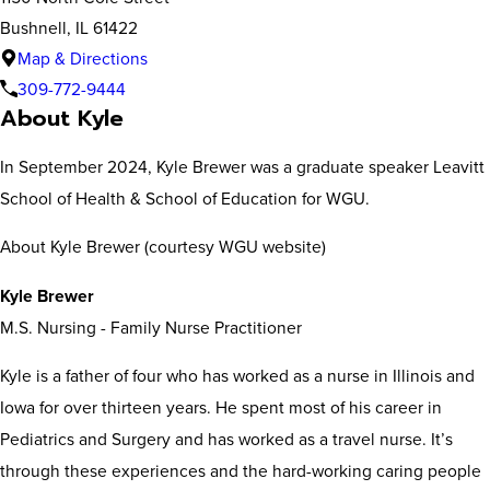
Bushnell, IL 61422
Map & Directions
309-772-9444
About Kyle
In September 2024, Kyle Brewer was a graduate speaker Leavitt
School of Health & School of Education for WGU.
About Kyle Brewer (courtesy WGU website)
Kyle Brewer
M.S. Nursing - Family Nurse Practitioner
Kyle is a father of four who has worked as a nurse in Illinois and
Iowa for over thirteen years. He spent most of his career in
Pediatrics and Surgery and has worked as a travel nurse. It’s
through these experiences and the hard-working caring people