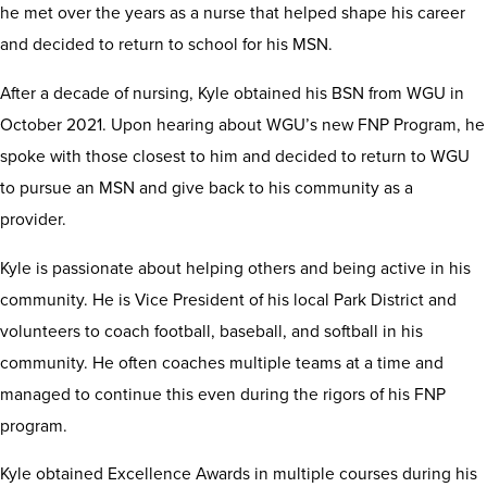
he met over the years as a nurse that helped shape his career
and decided to return to school for his MSN.
After a decade of nursing, Kyle obtained his BSN from WGU in
October 2021. Upon hearing about WGU’s new FNP Program, he
spoke with those closest to him and decided to return to WGU
to pursue an MSN and give back to his community as a
provider.
Kyle is passionate about helping others and being active in his
community. He is Vice President of his local Park District and
volunteers to coach football, baseball, and softball in his
community. He often coaches multiple teams at a time and
managed to continue this even during the rigors of his FNP
program.
Kyle obtained Excellence Awards in multiple courses during his