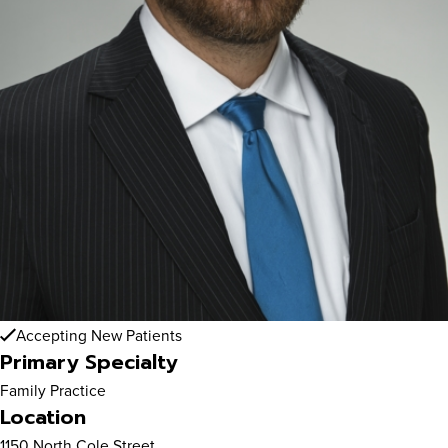
Accepting New Patients
Primary Specialty
Family Practice
Location
1150 North Cole Street