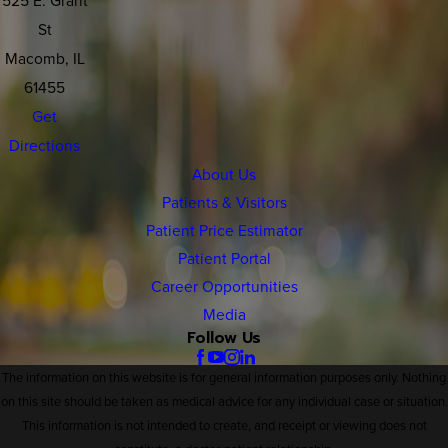
St
Macomb, IL
61455
Get
Directions
About Us
Patients & Visitors
Patient Price Estimator
Patient Portal
Career Opportunities
Media
Follow Us
The information on this website is for general information purposes only. Nothing
on this site should be taken as medical advice for any individual case or situation.
This information is not intended to create, and receipt or viewing does not