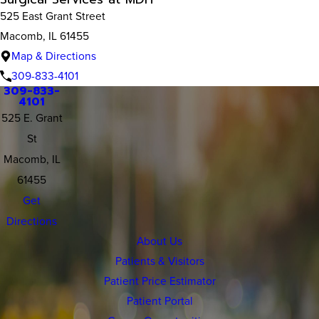
525 East Grant Street
Macomb, IL 61455
Map & Directions
309-833-4101
309-833-
4101
525 E. Grant
St
Macomb, IL
61455
Get
Directions
About Us
Patients & Visitors
Patient Price Estimator
Patient Portal