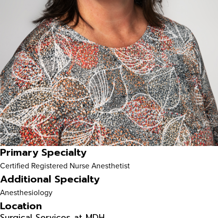
Primary Specialty
Certified Registered Nurse Anesthetist
Additional Specialty
Anesthesiology
Location
Surgical Services at MDH