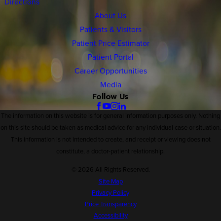
Directions
About Us
Patients & Visitors
Patient Price Estimator
Patient Portal
Career Opportunities
Media
Follow Us
The information on this website is for general information purposes only. Nothing
on this site should be taken as medical advice for any individual case or situation.
This information is not intended to create, and receipt or viewing does not
constitute, a doctor-patient relationship.
© 2026 All Rights Reserved.
Site Map
Privacy Policy
Price Transparency
Accessibility