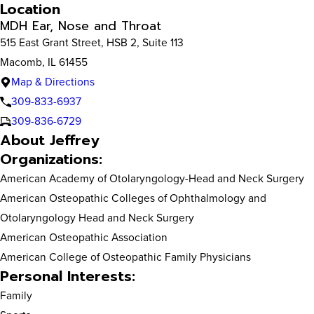
Location
MDH Ear, Nose and Throat
515 East Grant Street, HSB 2, Suite 113
Macomb, IL 61455
Map & Directions
309-833-6937
309-836-6729
About Jeffrey
Organizations:
American Academy of Otolaryngology-Head and Neck Surgery
American Osteopathic Colleges of Ophthalmology and
Otolaryngology Head and Neck Surgery
American Osteopathic Association
American College of Osteopathic Family Physicians
Personal Interests:
Family