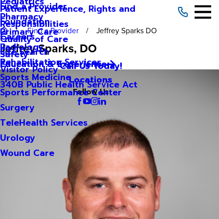
Pediatrics
Find a Provider
Patient Experience, Rights and
Pharmacy
Foundation
Responsibilities
Find a Provider
Jeffrey Sparks DO
Primary Care
Careers
Quality of Care
Jeffrey Sparks
, DO
Radiology
Site Search
Safety
Rehabilitation Services
Education & Experience
Call Us Today!
Visitor Policy
Sports Medicine
Locations
340B Public Health Service Act
Sports Performance Center
Follow Us
Surgery
TeleHealth Services
Urology
Wound Care