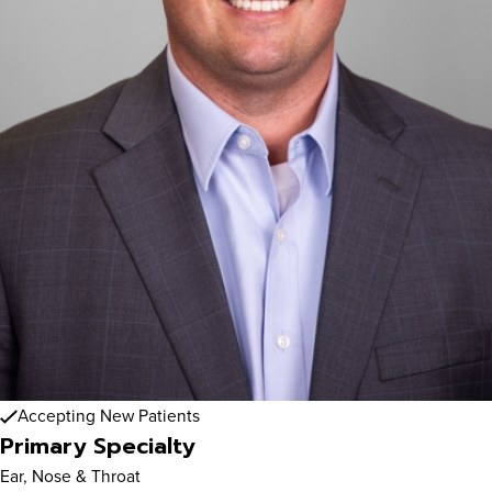
Accepting New Patients
Primary Specialty
Ear, Nose & Throat