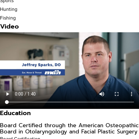
Sports
Hunting
Fishing
Video
Education
Board Certified through the American Osteopathic
Board in Otolaryngology and Facial Plastic Surgery
Board Certification