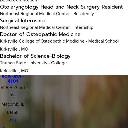
Otolaryngology Head and Neck Surgery Resident
Northeast Regional Medical Center
- Residency
Surgical Internship
Northeast Regional Medical Center
- Internship
Doctor of Osteopathic Medicine
Kirksville College of Osteopathic Medicine
- Medical School
Kirksville , MO
Bachelor of Science-Biology
Truman State University
- College
Kirksville , MO
309-833-
4101
525 E. Grant
St
Macomb, IL
61455
Get