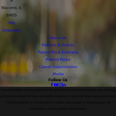
Macomb, IL
61455
Get
Directions
About Us
Patients & Visitors
Patient Price Estimator
Patient Portal
Career Opportunities
Media
Follow Us
The information on this website is for general information purposes only. Nothing
on this site should be taken as medical advice for any individual case or situation.
This information is not intended to create, and receipt or viewing does not
constitute, a doctor-patient relationship.