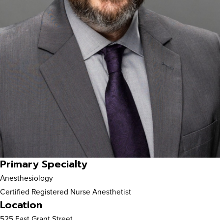
Primary Specialty
Anesthesiology
Certified Registered Nurse Anesthetist
Location
525 East Grant Street