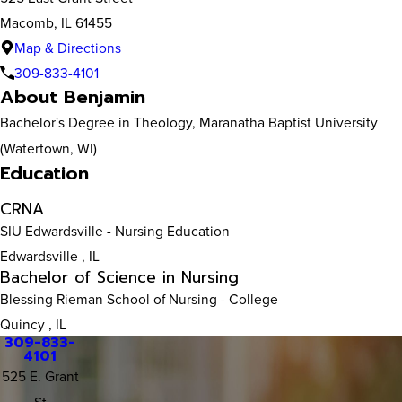
Macomb, IL 61455
Map & Directions
309-833-4101
About Benjamin
Bachelor's Degree in Theology, Maranatha Baptist University
(Watertown, WI)
Education
CRNA
SIU Edwardsville
- Nursing Education
Edwardsville , IL
Bachelor of Science in Nursing
Blessing Rieman School of Nursing
- College
Quincy , IL
309-833-
4101
525 E. Grant
St