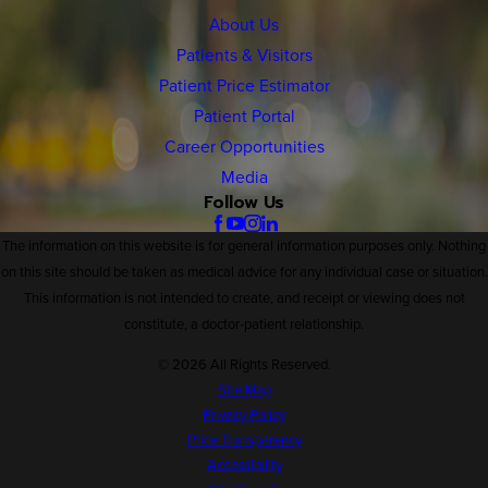
About Us
Patients & Visitors
Patient Price Estimator
Patient Portal
Career Opportunities
Media
Follow Us
The information on this website is for general information purposes only. Nothing
on this site should be taken as medical advice for any individual case or situation.
This information is not intended to create, and receipt or viewing does not
constitute, a doctor-patient relationship.
© 2026 All Rights Reserved.
Site Map
Privacy Policy
Price Transparency
Accessibility