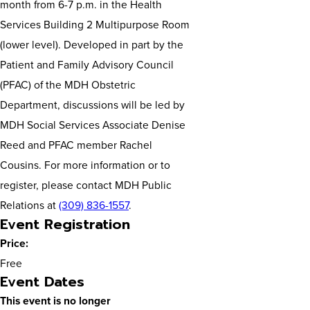
month from 6-7 p.m. in the Health
Services Building 2 Multipurpose Room
(lower level). Developed in part by the
Patient and Family Advisory Council
(PFAC) of the MDH Obstetric
Department, discussions will be led by
MDH Social Services Associate Denise
Reed and PFAC member Rachel
Cousins. For more information or to
register, please contact MDH Public
Relations at
(309) 836-1557
.
Event Registration
Price:
Free
Event Dates
This event is no longer