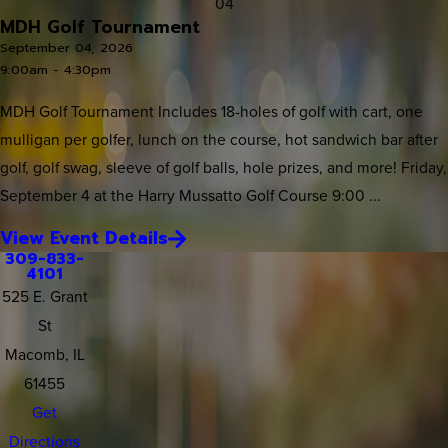
04
MDH Golf Tournament
September 04, 2026
9:00am - 4:30pm
MDH Golf Tournament Includes 18-holes of golf with cart, one
mulligan per golfer, lunch on the course, hot sandwich bar after
golf, golf swag, sleeve of golf balls, hole prizes, and more! Friday,
September 4 at the Harry Mussatto Golf Course 9:00 ...
View Event Details
309-833-
4101
525 E. Grant
St
Macomb, IL
61455
Get
Directions