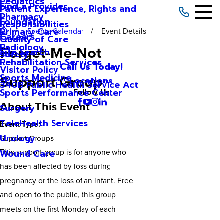
Pediatrics
Find a Provider
Patient Experience, Rights and
Pharmacy
Foundation
Responsibilities
Primary Care
Events Calendar
Event Details
Careers
Quality of Care
Radiology
Forget-Me-Not
Site Search
Safety
Rehabilitation Services
Call Us Today!
Visitor Policy
Support Group
Sports Medicine
Locations
340B Public Health Service Act
Sports Performance Center
Follow Us
About This Event
Surgery
TeleHealth Services
Event Type:
Urology
Support Groups
This support group is for anyone who
Wound Care
has been affected by loss during
pregnancy or the loss of an infant. Free
and open to the public, this group
meets on the first Monday of each