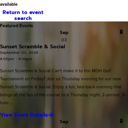
available
Return to event
search
Featured Events
Sep
03
Sunset Scramble & Social
September 03, 2026
4:00pm - 6:30pm
Sunset Scramble & Social Can't make it to the MDH Golf
Tournament on Friday? Join us Thursday evening for our new
Sunset Scramble & Social. Enjoy a fun, laid-back evening that
brings all the fun of the course to a Thursday night. 2-person, 9-
hole ...
View Event Details
Sep